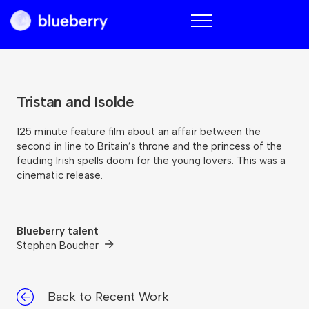
Blueberry
Tristan and Isolde
125 minute feature film about an affair between the
second in line to Britain’s throne and the princess of the
feuding Irish spells doom for the young lovers. This was a
cinematic release.
Blueberry talent
Stephen Boucher
Back to Recent Work