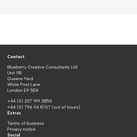
Contact
Blueberry Creative Consultants Ltd
Unit 9B
Queens Yard
White Post Lane
London E9 5EN
+44 (0) 207 199 3850
+44 (0) 796 114 8767
(out of hours)
Extras
Terms of business
Privacy notice
Social