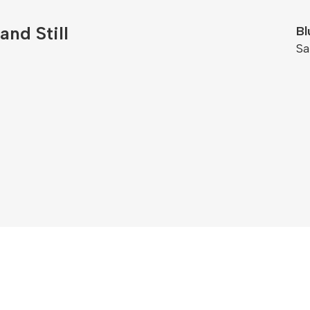
and Still
Bl
S