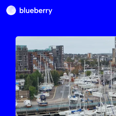
Blueberry