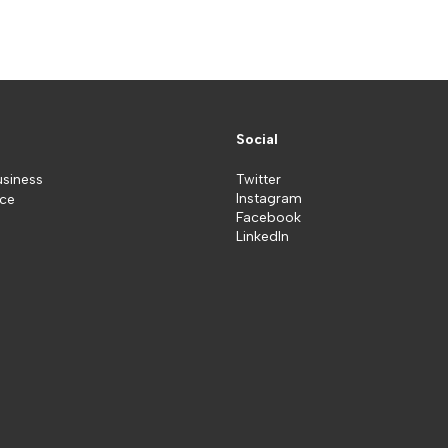
Social
usiness
Twitter
Instagram
ice
Facebook
LinkedIn