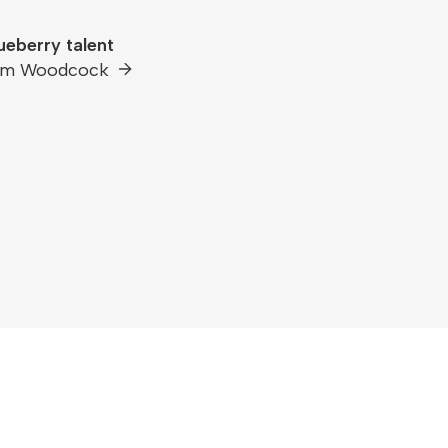
ueberry talent
am Woodcock