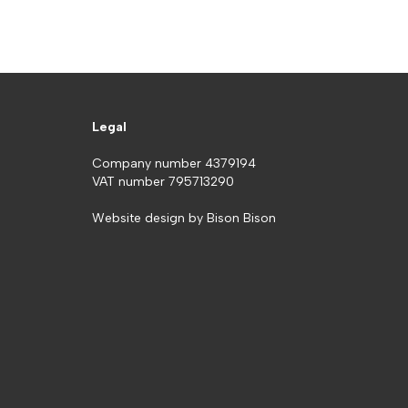
Legal
Company number 4379194
VAT number 795713290
Website design by
Bison Bison