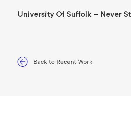
University Of Suffolk – Never St
Back to Recent Work