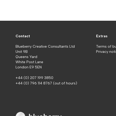
Contact
Extras
Blueberry Creative Consultants Ltd
Terms of b
Unit 9B
Privacy not
Queens Yard
White Post Lane
London E9 5EN
+44 (0) 207 199 3850
+44 (0) 796 114 8767
(out of hours)