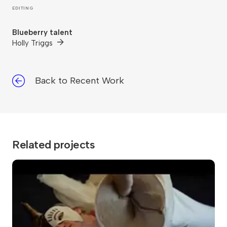
EDITING
Blueberry talent
Holly Triggs
Back to Recent Work
Related projects