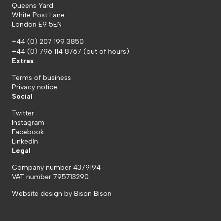
Queens Yard
White Post Lane
London E9 5EN
+44 (0) 207 199 3850
+44 (0) 796 114 8767
(out of hours)
Extras
Terms of business
Privacy notice
Social
Twitter
Instagram
Facebook
LinkedIn
Legal
Company number 4379194
VAT number 795713290
Website design by
Bison Bison