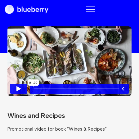
Blueberry
Wines and Recipes
Promotional video for book ”Wines & Recipes”