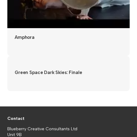
Amphora
Green Space Dark Skies: Finale
Contact
Blueberry Creative Consultants Ltd
Unit 9B