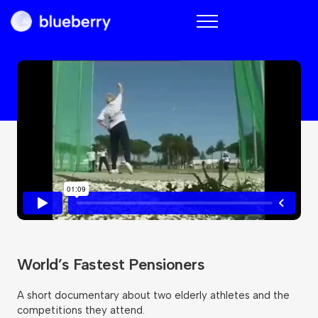
Blueberry
World’s Fastest Pensioners
A short documentary about two elderly athletes and the
competitions they attend.