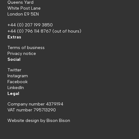
Queens Yard
White Post Lane
London E9 5EN
+44 (0) 207 199 3850
+44 (0) 796 114 8767
(out of hours)
Extras
Terms of business
Privacy notice
Social
Twitter
Instagram
Facebook
LinkedIn
Legal
Company number 4379194
VAT number 795713290
Website design by
Bison Bison