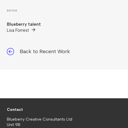
EDITOR
Blueberry talent
Lisa Forrest
Back to Recent Work
Contact
Blueberry Creative Consultants Ltd
Unit 9B