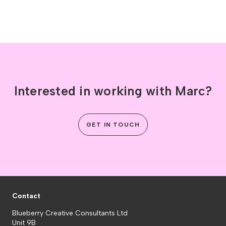
Interested in working with Marc?
GET IN TOUCH
Contact
Blueberry Creative Consultants Ltd
Unit 9B