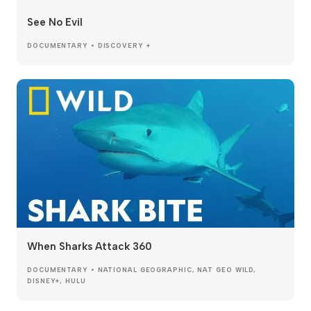
See No Evil
DOCUMENTARY • DISCOVERY +
When Sharks Attack 360
DOCUMENTARY • NATIONAL GEOGRAPHIC, NAT GEO WILD,
DISNEY+, HULU