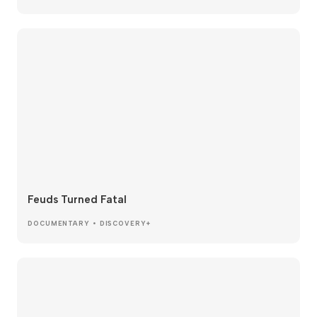
Feuds Turned Fatal
DOCUMENTARY • DISCOVERY+