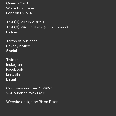
Queens Yard
White Post Lane
London E9 5EN
+44 (0) 207 199 3850
+44 (0) 796 114 8767
(out of hours)
Extras
Terms of business
Privacy notice
Social
Twitter
Instagram
Facebook
LinkedIn
Legal
Company number 4379194
VAT number 795713290
Website design by
Bison Bison