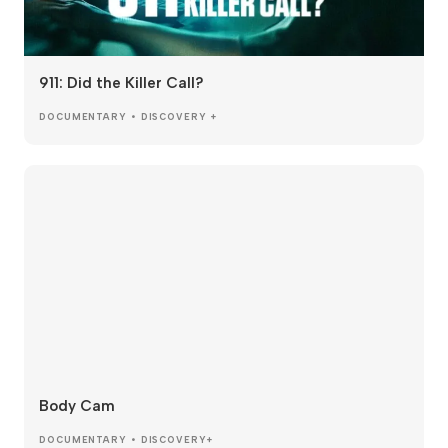
911: Did the Killer Call?
DOCUMENTARY • DISCOVERY +
Body Cam
DOCUMENTARY • DISCOVERY+