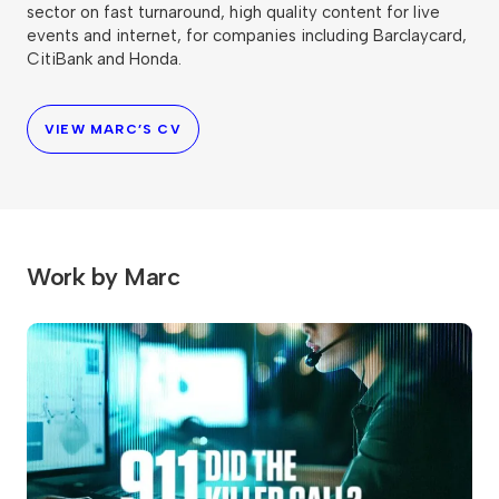
sector on fast turnaround, high quality content for live
events and internet, for companies including Barclaycard,
CitiBank and Honda.
VIEW MARC’S CV
Work by Marc