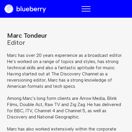
Blueberry
Marc Tondeur
Editor
Marc has over 20 years experience as a broadcast editor.
He’s worked on a range of topics and styles, has strong
technical skills and also a fantastic aptitude for music.
Having started out at The Discovery Channel as a
reversioning editor, Marc has a strong knowledge of
American formats and tech specs.
Among Marc’s long form clients are Arrow Media, Blink
Films, Double Act, Raw TV and Zig Zag. He has delivered
for BBC, ITV, Channel 4 and Channel 5, as well as
Discovery and National Geographic.
Marc has also worked extensively within the corporate