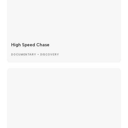
High Speed Chase
DOCUMENTARY • DISCOVERY