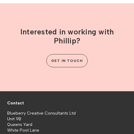
Interested in working with
Phillip?
GET IN TOUCH
Contact
Blueberry Creative Consultants Ltd
Unit 9B
Queens Yard
White Post Lane