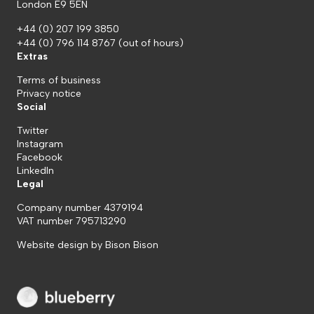
London E9 5EN
+44 (0) 207 199 3850
+44 (0) 796 114 8767
(out of hours)
Extras
Terms of business
Privacy notice
Social
Twitter
Instagram
Facebook
LinkedIn
Legal
Company number 4379194
VAT number 795713290
Website design by
Bison Bison