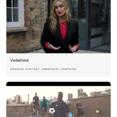
Vodafone
BRANDED CONTENT, AWARENESS CAMPAIGN