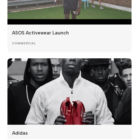
ASOS Activewear Launch
COMMERCIAL
Adidas