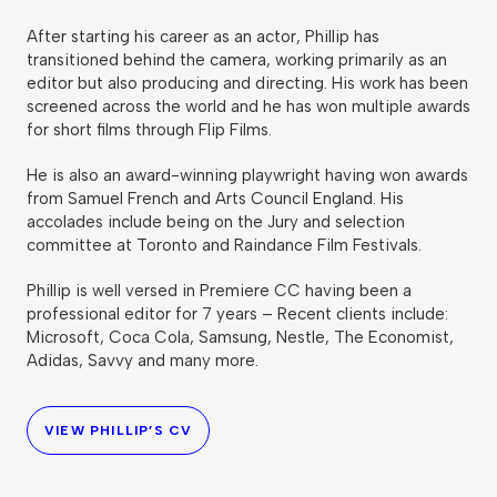
After starting his career as an actor, Phillip has
transitioned behind the camera, working primarily as an
editor but also producing and directing. His work has been
screened across the world and he has won multiple awards
for short films through Flip Films.
He is also an award-winning playwright having won awards
from Samuel French and Arts Council England. His
accolades include being on the Jury and selection
committee at Toronto and Raindance Film Festivals.
Phillip is well versed in Premiere CC having been a
professional editor for 7 years – Recent clients include:
Microsoft, Coca Cola, Samsung, Nestle, The Economist,
Adidas, Savvy and many more.
VIEW PHILLIP’S CV