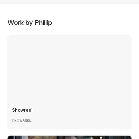
Work by Phillip
Showreel
SHOWREEL