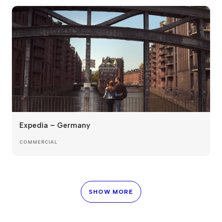
Expedia – Germany
COMMERCIAL
SHOW MORE