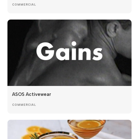
COMMERCIAL
ASOS Activewear
COMMERCIAL