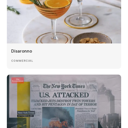
Disaronno
COMMERCIAL