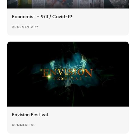
Economist – 9/11 / Covid-19
DOCUMENTARY
Envision Festival
COMMERCIAL