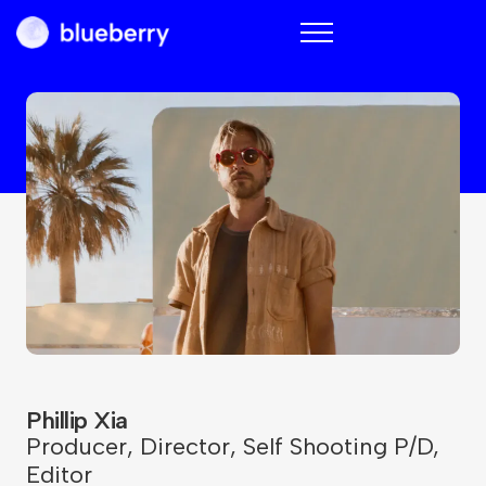
Blueberry
Phillip Xia
Producer
,
Director
,
Self Shooting P/D
,
Editor