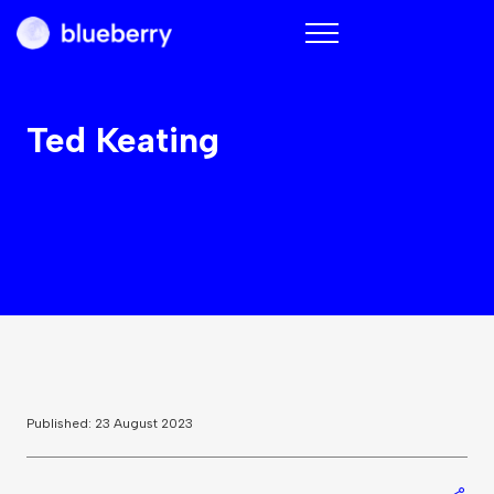
Blueberry
Ted Keating
Published: 23 August 2023