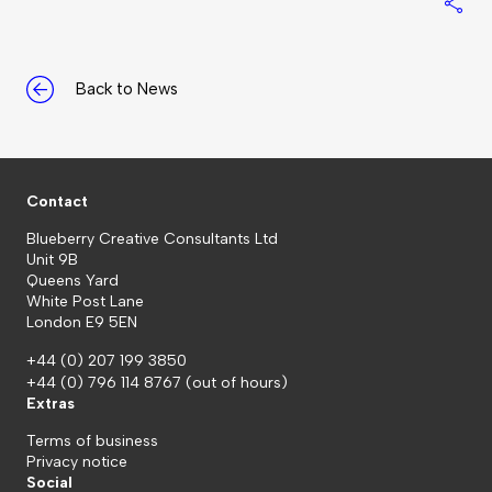
S
Back to News
Contact
Blueberry Creative Consultants Ltd
Unit 9B
Queens Yard
White Post Lane
London E9 5EN
+44 (0) 207 199 3850
+44 (0) 796 114 8767
(out of hours)
Extras
Terms of business
Privacy notice
Social