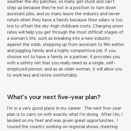
weather the dry patches; so many get stuck and can’t
step up because they’re not in a position to turn down
assistant jobs, and so many leave the industry and never
return when they have a family because their salary is too
low to offset the sky-high childcare costs. Charging union
rates will help you get through the most difficult stages of
a woman’s life, such as breaking into a new industry
against the odds, stepping up from assistant to film editor
and juggling family and a highly competitive job. If you
choose not to have a family or a partner, it provides you
with a safety net that you really need as a single, self-
employed person; and as an older woman, it will allow you
to work less and retire comfortably.
What’s your next five-year plan?
I’m in a very good place in my career. The next five-year
plan is to carry on with exactly what I’m doing. After Uni, I
landed on my feet and was given great opportunities. I
toured the country working on regional shows, meeting