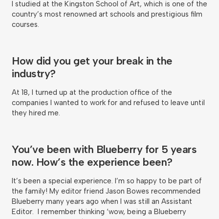
I studied at the Kingston School of Art, which is one of the
country’s most renowned art schools and prestigious film
courses.
How did you get your break in the
industry?
At 18, I turned up at the production office of the
companies I wanted to work for and refused to leave until
they hired me.
You’ve been with Blueberry for 5 years
now. How’s the experience been?
It’s been a special experience. I’m so happy to be part of
the family! My editor friend Jason Bowes recommended
Blueberry many years ago when I was still an Assistant
Editor. I remember thinking ‘wow, being a Blueberry