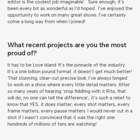
editor is the coolest job imaginable’. Sure enough, it’s
been every bit as wonderful as I’d hoped. I’ve enjoyed the
opportunity to work on many great shows. I’ve certainly
come a long way from when I joined!
What recent projects are you the most
proud of?
It has to be Love Island. It’s the pinnacle of the industry.
It’s a one billion pound format: it doesn’t get much better!
That stunning, clear-cut precise look. I’ve always longed
to work on a show where every little detail matters. After
so many years of hearing ‘stop fiddling with it Rita, that
will do, no one can tell the difference’, it’s such a relief to
know that YES, it does matter; every shot matters, every
frame matters, every pause matters. I would never cut in a
shot if I wasn’t convinced that it was the right one:
hundreds of millions of fans are watching!