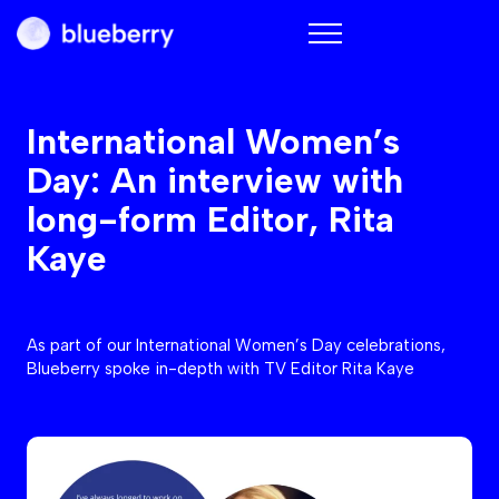
Blueberry
International Women’s
Day: An interview with
long-form Editor, Rita
Kaye
As part of our International Women’s Day celebrations,
Blueberry spoke in-depth with TV Editor Rita Kaye