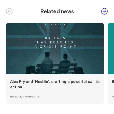
Related news
Alex Fry and ‘Hostile’: crafting a powerful call to
I
action
INSIGHT
,
COMMUNITY
I