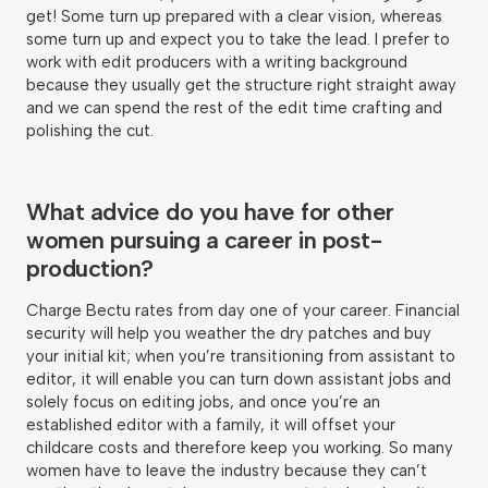
get! Some turn up prepared with a clear vision, whereas
some turn up and expect you to take the lead. I prefer to
work with edit producers with a writing background
because they usually get the structure right straight away
and we can spend the rest of the edit time crafting and
polishing the cut.
What advice do you have for other
women pursuing a career in post-
production?
Charge Bectu rates from day one of your career. Financial
security will help you weather the dry patches and buy
your initial kit; when you’re transitioning from assistant to
editor, it will enable you can turn down assistant jobs and
solely focus on editing jobs, and once you’re an
established editor with a family, it will offset your
childcare costs and therefore keep you working. So many
women have to leave the industry because they can’t