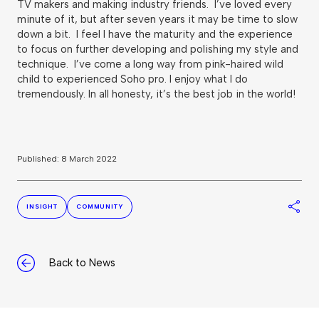
TV makers and making industry friends. I’ve loved every
minute of it, but after seven years it may be time to slow
down a bit. I feel I have the maturity and the experience
to focus on further developing and polishing my style and
technique. I’ve come a long way from pink-haired wild
child to experienced Soho pro. I enjoy what I do
tremendously. In all honesty, it’s the best job in the world!
Published: 8 March 2022
S
INSIGHT
COMMUNITY
Back to News