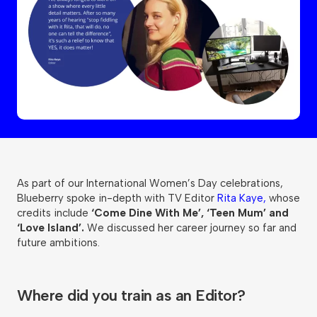
As part of our International Women’s Day celebrations,
Blueberry spoke in-depth with TV Editor
Rita Kaye,
whose
credits include
‘Come Dine With Me’, ‘Teen Mum’ and
‘Love Island’.
We discussed her career journey so far and
future ambitions.
Where did you train as an Editor?