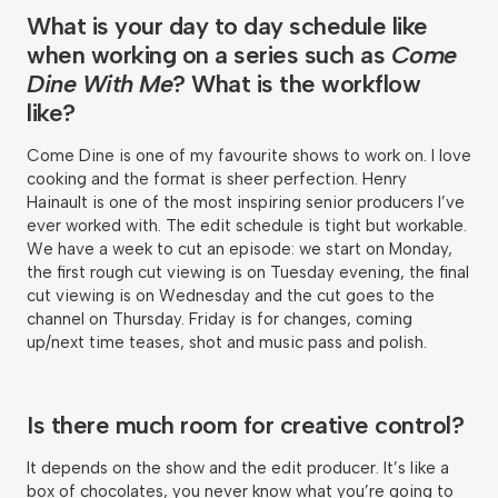
What is your day to day schedule like
when working on a series such as
Come
Dine With Me
? What is the workflow
like?
Come Dine is one of my favourite shows to work on. I love
cooking and the format is sheer perfection. Henry
Hainault is one of the most inspiring senior producers I’ve
ever worked with. The edit schedule is tight but workable.
We have a week to cut an episode: we start on Monday,
the first rough cut viewing is on Tuesday evening, the final
cut viewing is on Wednesday and the cut goes to the
channel on Thursday. Friday is for changes, coming
up/next time teases, shot and music pass and polish.
Is there much room for creative control?
It depends on the show and the edit producer. It’s like a
box of chocolates, you never know what you’re going to