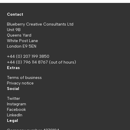
Contact
Blueberry Creative Consultants Ltd
Unit 9B
Queens Yard
White Post Lane
London E9 5EN
+44 (0) 207 199 3850
+44 (0) 796 114 8767
(out of hours)
Extras
Terms of business
Privacy notice
Social
Twitter
Instagram
Facebook
LinkedIn
Legal