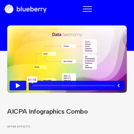
Blueberry
AICPA Infographics Combo
AFTER EFFECTS