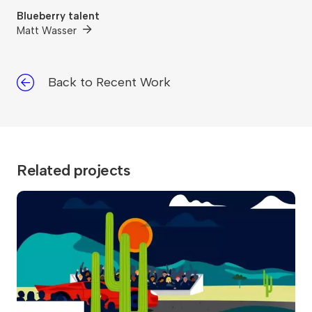
Blueberry talent
Matt Wasser
Back to Recent Work
Related projects