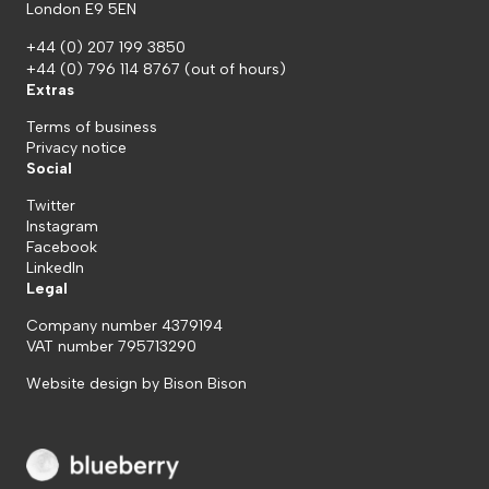
London E9 5EN
+44 (0) 207 199 3850
+44 (0) 796 114 8767
(out of hours)
Extras
Terms of business
Privacy notice
Social
Twitter
Instagram
Facebook
LinkedIn
Legal
Company number 4379194
VAT number 795713290
Website design by
Bison Bison