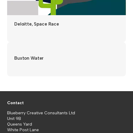
Deloitte, Space Race
Buxton Water
Contact
Blueberry Creative Consultants Ltd
Unit 9B
Queens Yard
White Post Lane