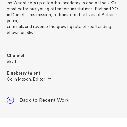
Ian Wright sets up a football academy in one of the UK’s
most notorious young offenders institutions, Portland YOI
in Dorset – his mission, to transform the lives of Britain’s
young
criminals and reverse the growing rate of reoffending.
Shown on Sky 1.
Channel
Sky 1
Blueberry talent
Colin Moxon, Editor
Back to Recent Work