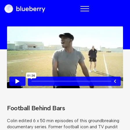
Blueberry
Football Behind Bars
Colin edited 6 x 50 min episodes of this groundbreaking
documentary series. Former football icon and TV pundit