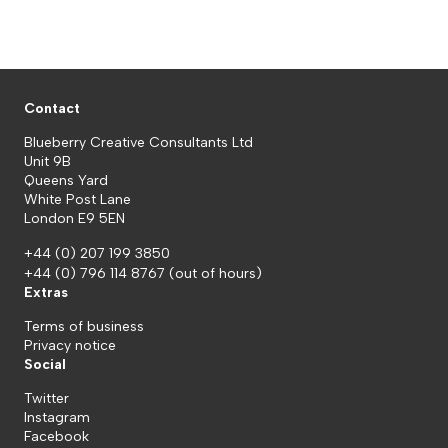
Contact
Blueberry Creative Consultants Ltd
Unit 9B
Queens Yard
White Post Lane
London E9 5EN
+44 (0) 207 199 3850
+44 (0) 796 114 8767
(out of hours)
Extras
Terms of business
Privacy notice
Social
Twitter
Instagram
Facebook