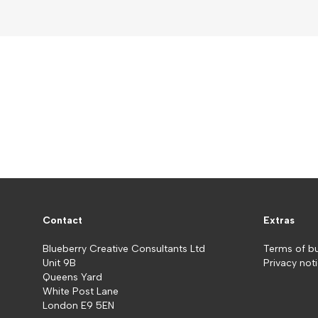
Contact
Extras
Blueberry Creative Consultants Ltd
Terms of b
Unit 9B
Privacy not
Queens Yard
White Post Lane
London E9 5EN