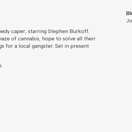
Bl
Jo
medy caper, starring Stephen Burkoff.
haze of cannabis, hope to solve all their
for a local gangster. Set in present
.