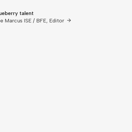
ueberry talent
e Marcus ISE / BFE, Editor