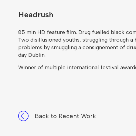
Headrush
85 min HD feature film. Drug fuelled black co
Two disillusioned youths, struggling through a 
problems by smuggling a consignement of drugs 
day Dublin.
Winner of multiple international festival awards
Back to Recent Work