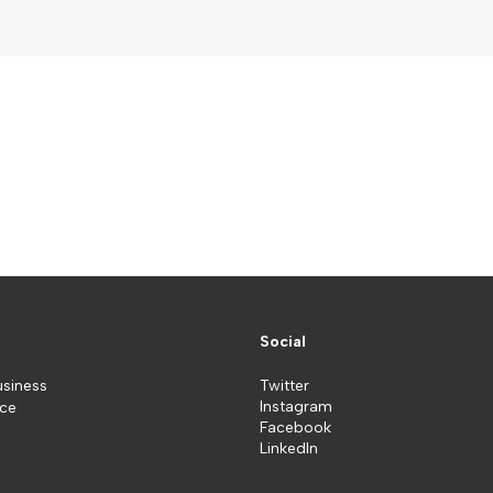
Social
usiness
Twitter
Instagram
ice
Facebook
LinkedIn