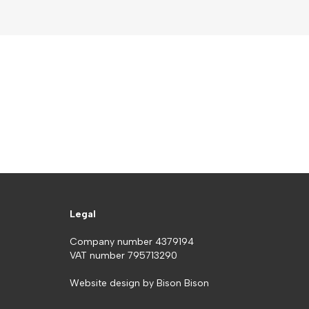
Legal
Company number 4379194
VAT number 795713290
Website design by
Bison Bison