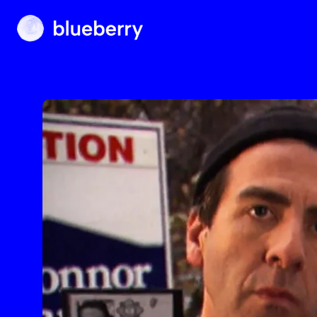
Blueberry