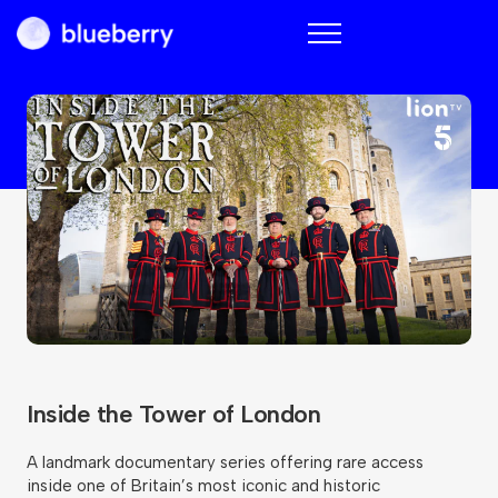
Blueberry
Inside the Tower of London
A landmark documentary series offering rare access
inside one of Britain’s most iconic and historic