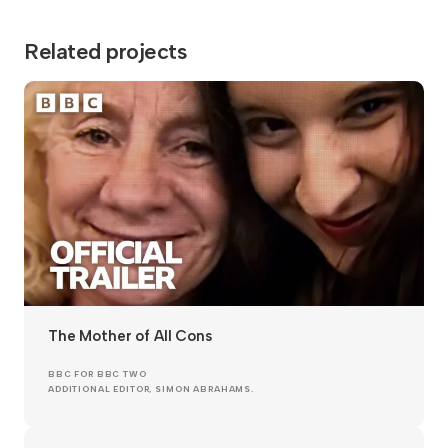
Related projects
The Mother of All Cons
BBC FOR BBC TWO
ADDITIONAL EDITOR, SIMON ABRAHAMS.