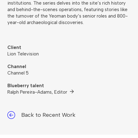
institutions. The series delves into the site’s rich history
and behind-the-scenes operations, featuring stories like
the turnover of the Yeoman body’s senior roles and 800-
year-old archaeological discoveries.
Client
Lion Television
Channel
Channel 5
Blueberry talent
Ralph Pereira-Adams, Editor
Back to Recent Work