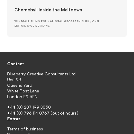
Chernobyl: Inside the Meltdown
WINDFALL FILMS FOR NATIONAL GEOGRAPHIC UK / CNN
EDITOR, PAUL BERNAYS.
Contact
Blueberry Creative Consultants Ltd
Unit 9B
Queens Yard
White Post Lane
London E9 5EN
+44 (0) 207 199 3850
+44 (0) 796 114 8767
(out of hours)
Extras
Terms of business