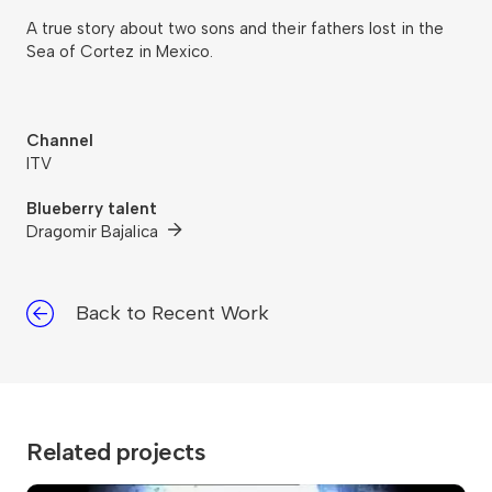
A true story about two sons and their fathers lost in the
Sea of Cortez in Mexico.
Channel
ITV
Blueberry talent
Dragomir Bajalica
Back to Recent Work
Related projects