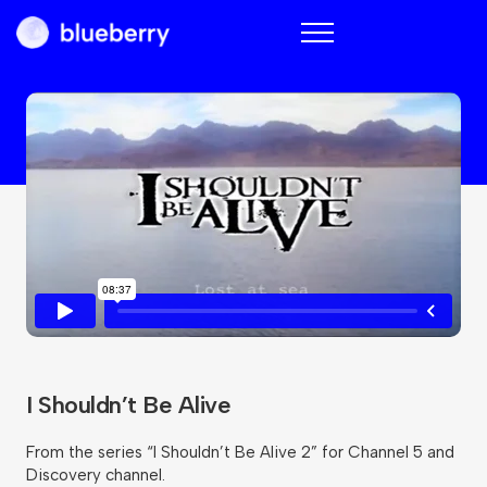
Blueberry
I Shouldn’t Be Alive
From the series “I Shouldn’t Be Alive 2” for Channel 5 and
Discovery channel.