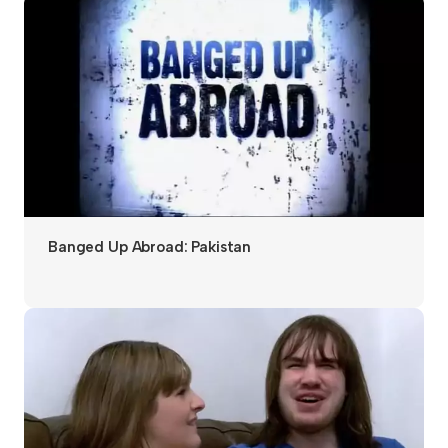
Banged Up Abroad: Pakistan