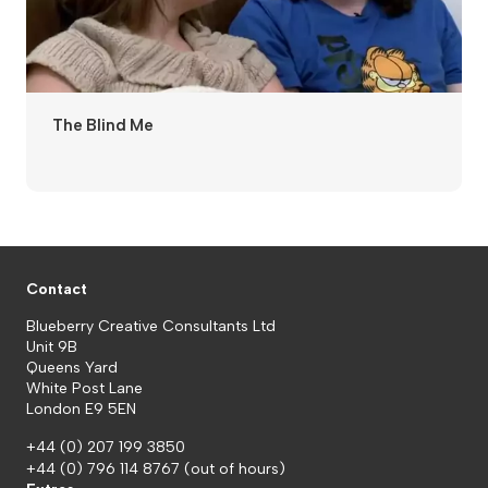
The Blind Me
Contact
Blueberry Creative Consultants Ltd
Unit 9B
Queens Yard
White Post Lane
London E9 5EN
+44 (0) 207 199 3850
+44 (0) 796 114 8767
(out of hours)