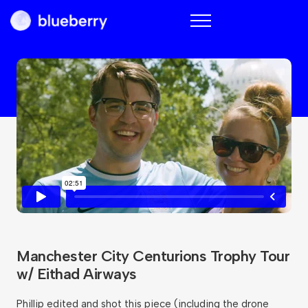
Blueberry
Manchester City Centurions Trophy Tour
w/ Eithad Airways
Phillip edited and shot this piece (including the drone