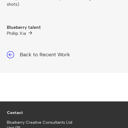
shots)
Blueberry talent
Phillip Xia
Back to Recent Work
Contact
Blueberry Creative Consultants Ltd
Unit 9B