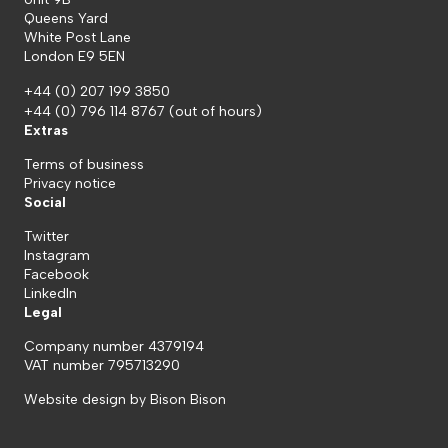
Queens Yard
White Post Lane
London E9 5EN
+44 (0) 207 199 3850
+44 (0) 796 114 8767
(out of hours)
Extras
Terms of business
Privacy notice
Social
Twitter
Instagram
Facebook
LinkedIn
Legal
Company number 4379194
VAT number 795713290
Website design by
Bison Bison