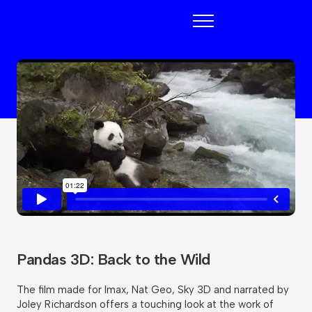
Blueberry
Pandas 3D: Back to the Wild
The film made for Imax, Nat Geo, Sky 3D and narrated by
Joley Richardson offers a touching look at the work of