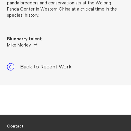
panda breeders and conservationists at the Wolong
Panda Center in Western China at a critical time in the
species’ history.
Blueberry talent
Mike Morley
Back to Recent Work
Contact