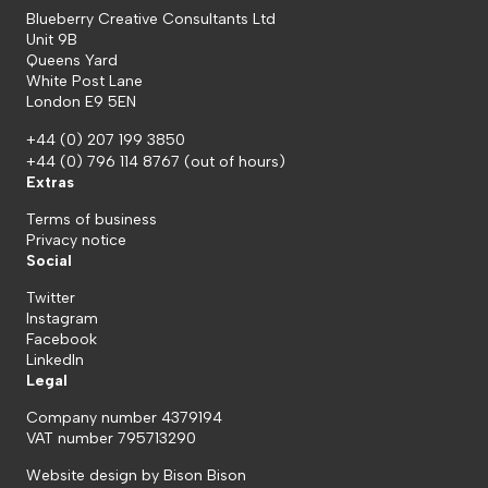
Blueberry Creative Consultants Ltd
Unit 9B
Queens Yard
White Post Lane
London E9 5EN
+44 (0) 207 199 3850
+44 (0) 796 114 8767
(out of hours)
Extras
Terms of business
Privacy notice
Social
Twitter
Instagram
Facebook
LinkedIn
Legal
Company number 4379194
VAT number 795713290
Website design by
Bison Bison