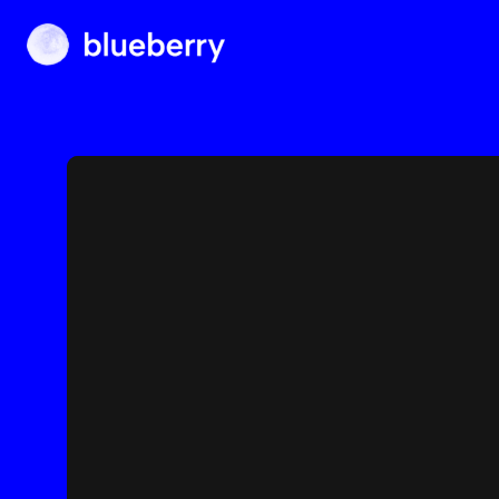
Blueberry