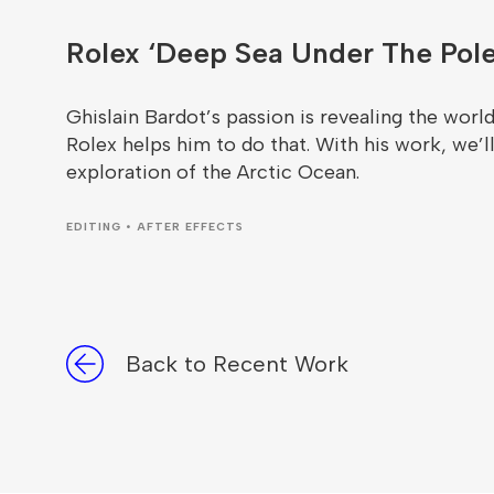
Rolex ‘Deep Sea Under The Pole
Ghislain Bardot’s passion is revealing the world 
Rolex helps him to do that. With his work, we’ll
exploration of the Arctic Ocean.
EDITING • AFTER EFFECTS
Back to Recent Work