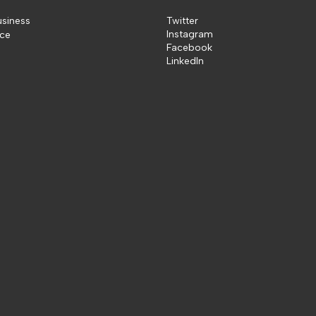
usiness
Twitter
Instagram
ice
Facebook
LinkedIn