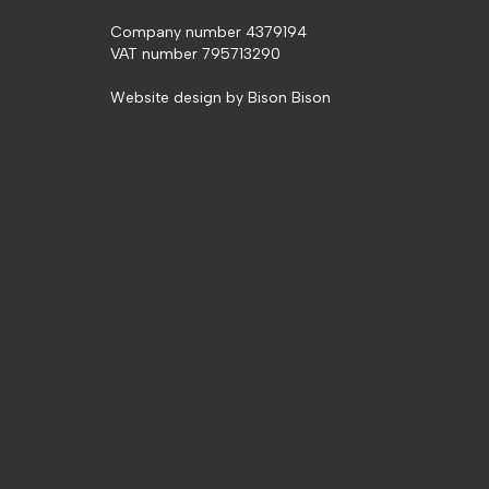
Company number 4379194
VAT number 795713290
Website design by
Bison Bison