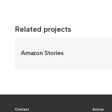
Related projects
Amazon Stories
Contact
Extras