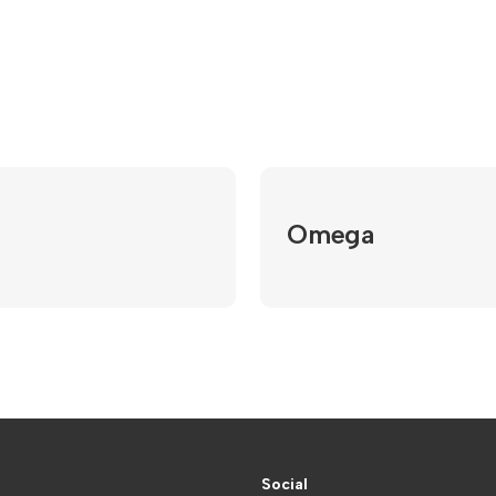
Omega
Social