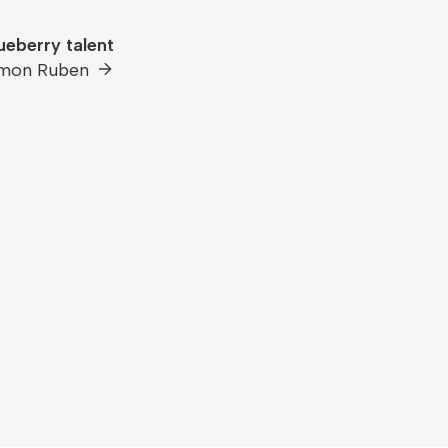
ueberry talent
imon Ruben