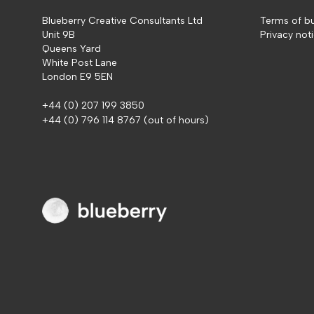
Blueberry Creative Consultants Ltd
Terms of b
Unit 9B
Privacy not
Queens Yard
White Post Lane
London E9 5EN
+44 (0) 207 199 3850
+44 (0) 796 114 8767
(out of hours)