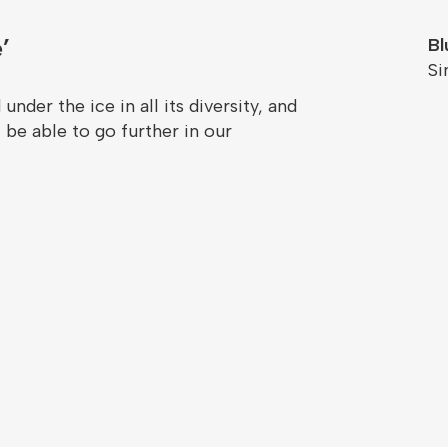
’
Bl
S
under the ice in all its diversity, and
 be able to go further in our