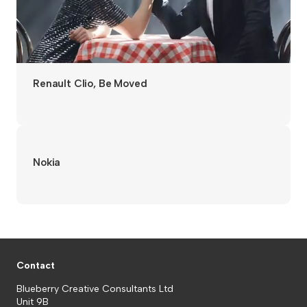
Renault Clio, Be Moved
Nokia
Contact
Blueberry Creative Consultants Ltd
Unit 9B