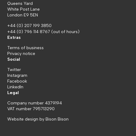
Queens Yard
White Post Lane
London E9 5EN
+44 (0) 207 199 3850
+44 (0) 796 114 8767
(out of hours)
Extras
Terms of business
Privacy notice
Social
Twitter
Instagram
Facebook
LinkedIn
Legal
Company number 4379194
VAT number 795713290
Website design by
Bison Bison