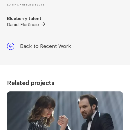
EDITING • AFTER EFFECTS
Blueberry talent
Daniel Florêncio
Back to Recent Work
Related projects