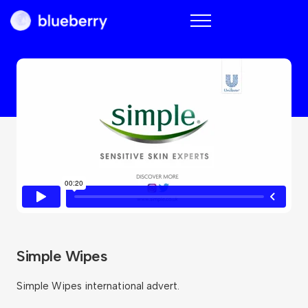
Blueberry
Simple Wipes
Simple Wipes international advert.