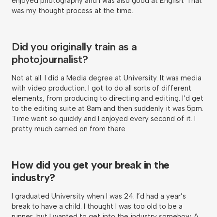
enjoyed photography and I was also good at English. That
was my thought process at the time.
Did you originally train as a
photojournalist?
Not at all. I did a Media degree at University. It was media
with video production. I got to do all sorts of different
elements, from producing to directing and editing. I’d get
to the editing suite at 8am and then suddenly it was 5pm.
Time went so quickly and I enjoyed every second of it. I
pretty much carried on from there.
How did you get your break in the
industry?
I graduated University when I was 24. I’d had a year’s
break to have a child. I thought I was too old to be a
runner, but I wanted to get into the industry somehow. A