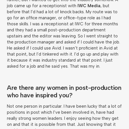
job came up for a receptionist with
IWC Media
, but
before that I’d had a lot of knock backs. My route was to
go for an office manager, or office-type role as I had
those skills. I was a receptionist at IWC for three months
and they had a small post-production department
upstairs and the editor was leaving. So I went straight to
the production manager and asked if I could have the job.
He asked if I could use Avid. I wasn’t proficient in Avid at
that point, but I’d tinkered with it. I’d go up and play with
it because it was industry standard at that point. I just
asked for a job and he said yes. That was my in.
Are there any women in post-production
who have inspired you?
Not one person in particular. I have been lucky that a lot of
positions in post which I’ve been involved in, have had
really strong women leaders. I enjoy seeing how they get
on and that it is possible from that. Just knowing that it