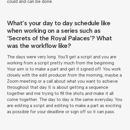
could and can be done.
What’s your day to day schedule like
when working on a series such as
‘Secrets of the Royal Palaces’? What
was the workflow like?
The days were very long. You’ll get a script and you are
working from a script pretty much from the beginning.
Your aim is to make a part and get it signed off. You work
closely with the edit producer from the morning, maybe a
Zoom meeting or a call about what you want to achieve
throughout that day. It is about getting a sequence
together and me trying to fill the shots and make it all
come together. The day to day is the same everyday. You
are editing a script and editing to make a part as exciting
as possible for your deadline or sign off so it can pass.