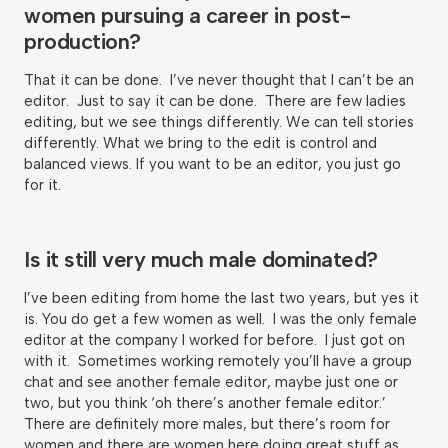
women pursuing a career in post-
production?
That it can be done. I’ve never thought that I can’t be an
editor. Just to say it can be done. There are few ladies
editing, but we see things differently. We can tell stories
differently. What we bring to the edit is control and
balanced views. If you want to be an editor, you just go
for it.
Is it still very much male dominated?
I’ve been editing from home the last two years, but yes it
is. You do get a few women as well. I was the only female
editor at the company I worked for before. I just got on
with it. Sometimes working remotely you’ll have a group
chat and see another female editor, maybe just one or
two, but you think ‘oh there’s another female editor.’
There are definitely more males, but there’s room for
women and there are women here doing great stuff as