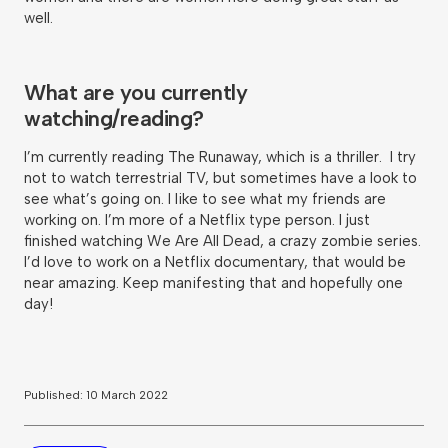
well.
What are you currently
watching/reading?
I’m currently reading The Runaway, which is a thriller. I try
not to watch terrestrial TV, but sometimes have a look to
see what’s going on. I like to see what my friends are
working on. I’m more of a Netflix type person. I just
finished watching We Are All Dead, a crazy zombie series.
I’d love to work on a Netflix documentary, that would be
near amazing. Keep manifesting that and hopefully one
day!
Published: 10 March 2022