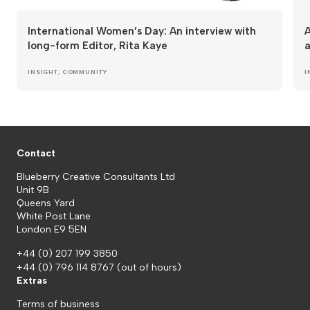
International Women’s Day: An interview with
A
long-form Editor, Rita Kaye
a
INSIGHT
,
COMMUNITY
I
Contact
Blueberry Creative Consultants Ltd
Unit 9B
Queens Yard
White Post Lane
London E9 5EN
+44 (0) 207 199 3850
+44 (0) 796 114 8767
(out of hours)
Extras
Terms of business