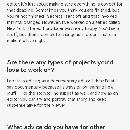
editor. It’s just about making sure everything is correct for
that deadline. Sometimes you think you are finished, but
you’re not finished. Secrets I sent off and that involved
minimal changes. However, I’ve worked on a series called
New York. The edit producer was really happy. You’d send
it off, but then a complete change is in order. That can
make it a late night.
Are there any types of projects you’d
love to work on?
I got into editing as a documentary editor. I think I’d still
say documentary because I always enjoy learning new
stuff. I like the storytelling aspect as well, and how as an
editor you can try and portray that story and keep
suspense alive for the viewer.
What advice do you have for other