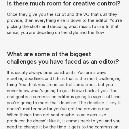
Is there much room for creative control?
Once they give you the script and the VO that’s all they
provide, then everything else is down to the editor. You’re
picking the shots and deciding what music to use. In that
sense, you are deciding on the style and the flow.
What are some of the biggest
challenges you have faced as an editor?
It is usually always time constraints. You are always
meeting deadlines and I think that is the most challenging
thing. You think you are in control sometimes, but you
never know what’s going to get thrown back at you. The
end goal is a commission editor is going to sign it off and
you’re going to meet that deadline. The deadline is key. It
doesn’t matter how far you’ve got the previous day.
When things then get sent maybe to an executive
producer, he doesn’t like it, it comes back to you and you
need to change it by the time it gets to the commission