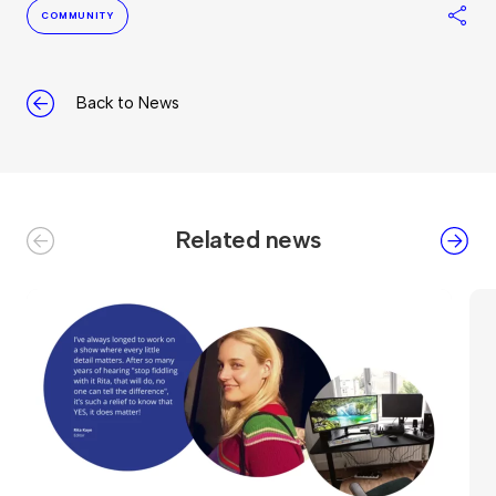
S
COMMUNITY
Back to News
Related news