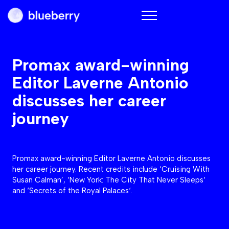
Blueberry
Promax award-winning
Editor Laverne Antonio
discusses her career
journey
Promax award-winning Editor Laverne Antonio discusses
her career journey. Recent credits include ‘Cruising With
Susan Calman’, ‘New York: The City That Never Sleeps‘
and ‘Secrets of the Royal Palaces‘.