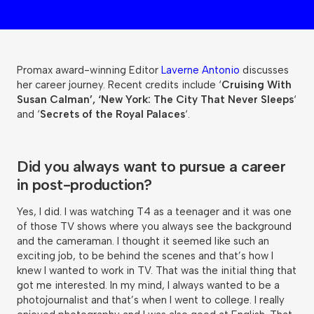
Promax award-winning Editor
Laverne Antonio
discusses
her career journey. Recent credits include ‘
Cruising With
Susan Calman’, ‘New York: The City That Never Sleeps
‘
and ‘
Secrets of the Royal Palaces
‘.
Did you always want to pursue a career
in post-production?
Yes, I did. I was watching T4 as a teenager and it was one
of those TV shows where you always see the background
and the cameraman. I thought it seemed like such an
exciting job, to be behind the scenes and that’s how I
knew I wanted to work in TV. That was the initial thing that
got me interested. In my mind, I always wanted to be a
photojournalist and that’s when I went to college. I really