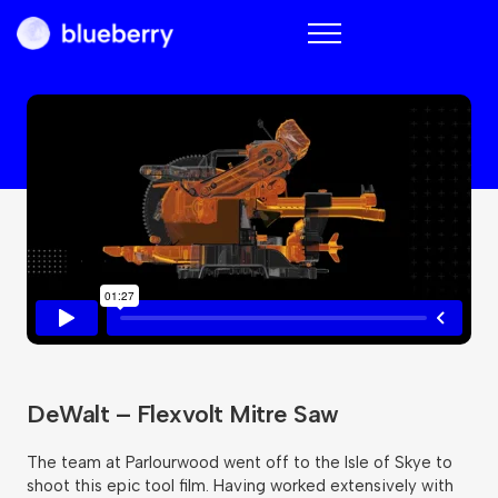
Blueberry
DeWalt – Flexvolt Mitre Saw
The team at Parlourwood went off to the Isle of Skye to
shoot this epic tool film. Having worked extensively with