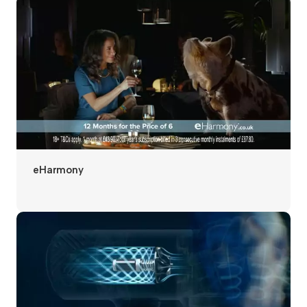
eHarmony