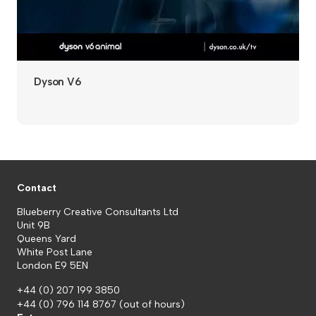
Dyson V6
Contact
Blueberry Creative Consultants Ltd
Unit 9B
Queens Yard
White Post Lane
London E9 5EN
+44 (0) 207 199 3850
+44 (0) 796 114 8767
(out of hours)