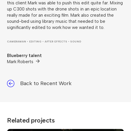
this client Mark was able to push this edit quite far. Mixing
up C300 shots with the drone shots in an epic location
really made for an exciting film. Mark also created the
sound-bed using library music that needed to be
significantly edited to work how we wanted it to.
CAMERAMAN • EDITING • AFTER EFFECTS • SOUND
Blueberry talent
Mark Roberts
Back to Recent Work
Related projects