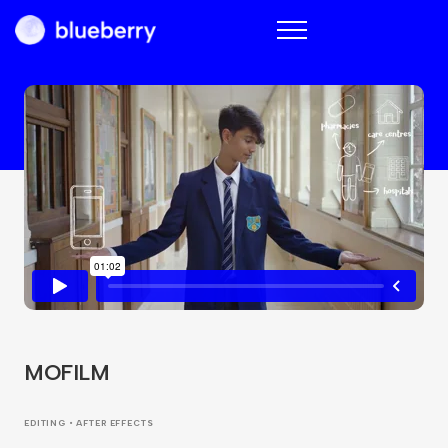
Blueberry
MOFILM
EDITING • AFTER EFFECTS