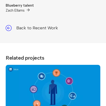
Blueberry talent
Zach Ellams
Back to Recent Work
Related projects