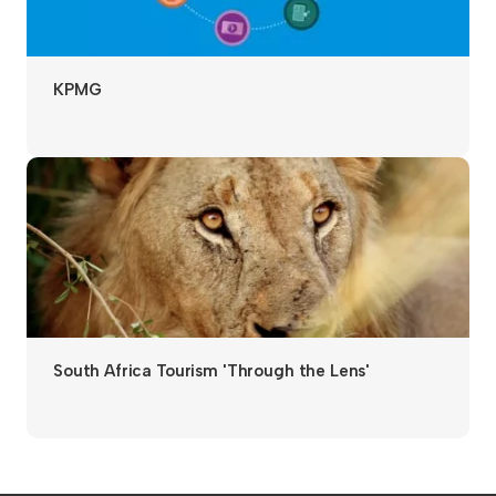
KPMG
South Africa Tourism 'Through the Lens'