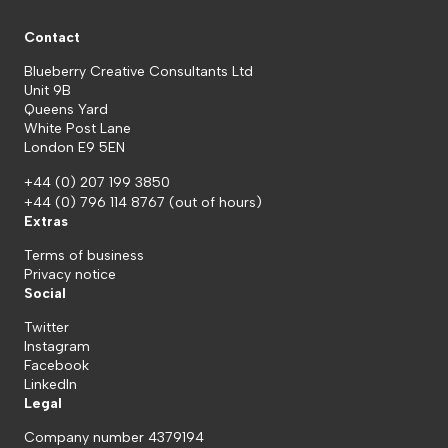
Contact
Blueberry Creative Consultants Ltd
Unit 9B
Queens Yard
White Post Lane
London E9 5EN
+44 (0) 207 199 3850
+44 (0) 796 114 8767
(out of hours)
Extras
Terms of business
Privacy notice
Social
Twitter
Instagram
Facebook
LinkedIn
Legal
Company number 4379194