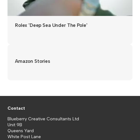
Rolex 'Deep Sea Under The Pole'
Amazon Stories
Contact
Blueberry Creative Consultants Ltd
Unit 9B
Queens Yard
White Post Lane