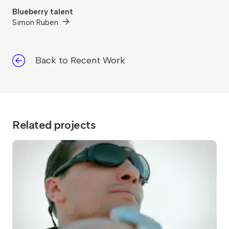
Blueberry talent
Simon Ruben
Back to Recent Work
Related projects