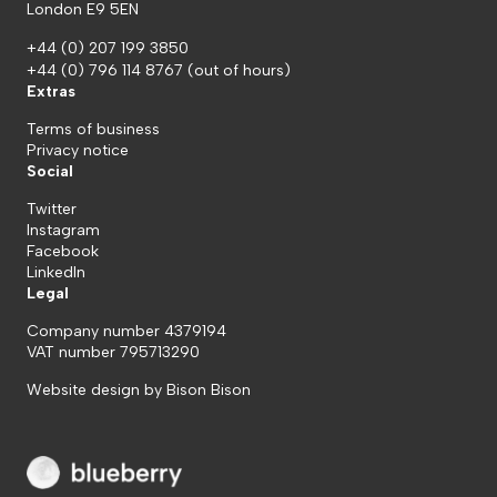
London E9 5EN
+44 (0) 207 199 3850
+44 (0) 796 114 8767
(out of hours)
Extras
Terms of business
Privacy notice
Social
Twitter
Instagram
Facebook
LinkedIn
Legal
Company number 4379194
VAT number 795713290
Website design by
Bison Bison