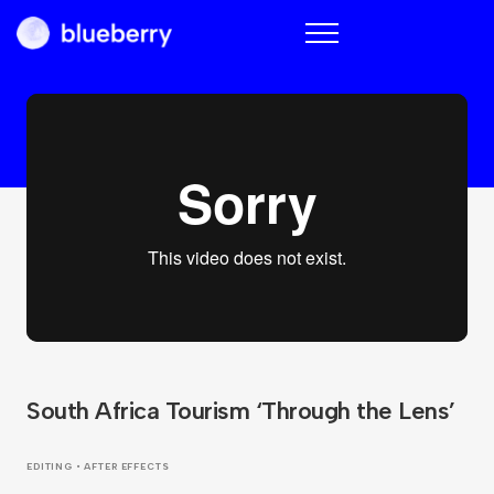
Blueberry
South Africa Tourism ‘Through the Lens’
EDITING • AFTER EFFECTS