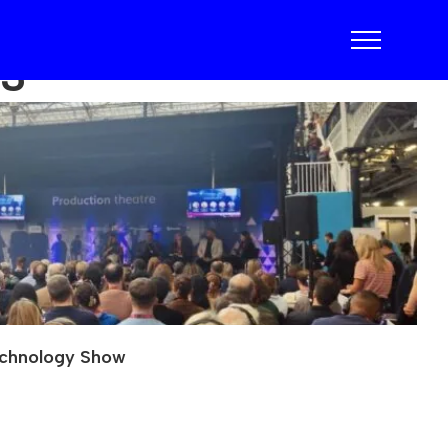
23
echnology Show