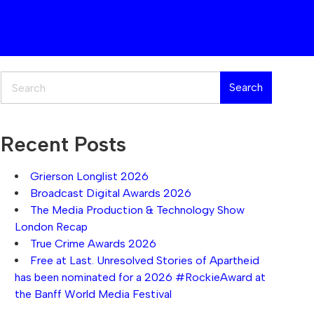
Search
Search
Recent Posts
Grierson Longlist 2026
Broadcast Digital Awards 2026
The Media Production & Technology Show
London Recap
True Crime Awards 2026
Free at Last. Unresolved Stories of Apartheid
has been nominated for a 2026 #RockieAward at
the Banff World Media Festival