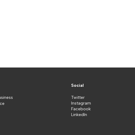
Social
usiness
Twitter
Instagram
ice
Facebook
LinkedIn