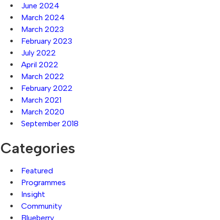
June 2024
March 2024
March 2023
February 2023
July 2022
April 2022
March 2022
February 2022
March 2021
March 2020
September 2018
Categories
Featured
Programmes
Insight
Community
Blueberry