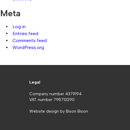
Meta
Log in
Entries feed
Comments feed
WordPress.org
Legal
Company number 4379194
VAT number 795713290
Website design by
Bison Bison