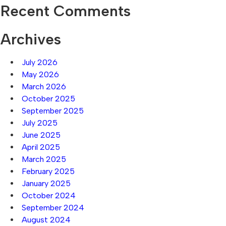
Recent Comments
Archives
July 2026
May 2026
March 2026
October 2025
September 2025
July 2025
June 2025
April 2025
March 2025
February 2025
January 2025
October 2024
September 2024
August 2024