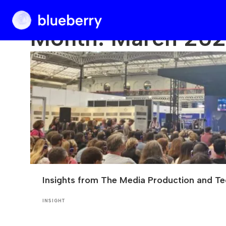
Blueberry
Month:
March 20
Insights from The Media Production and T
INSIGHT