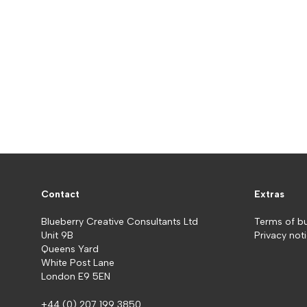
Contact
Extras
Blueberry Creative Consultants Ltd
Terms of b
Unit 9B
Privacy not
Queens Yard
White Post Lane
London E9 5EN
+44 (0) 207 199 3850