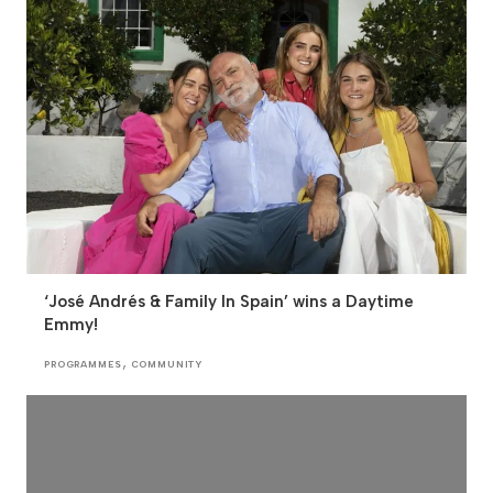
‘José Andrés & Family In Spain’ wins a Daytime
Emmy!
,
PROGRAMMES
COMMUNITY