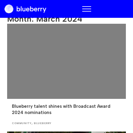
Blueberry
Month:
March 2024
Blueberry talent shines with Broadcast Award
2024 nominations
,
COMMUNITY
BLUEBERRY