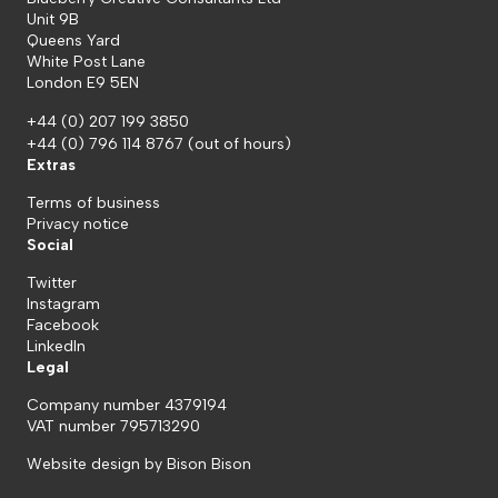
Unit 9B
Queens Yard
White Post Lane
London E9 5EN
+44 (0) 207 199 3850
+44 (0) 796 114 8767
(out of hours)
Extras
Terms of business
Privacy notice
Social
Twitter
Instagram
Facebook
LinkedIn
Legal
Company number 4379194
VAT number 795713290
Website design by
Bison Bison