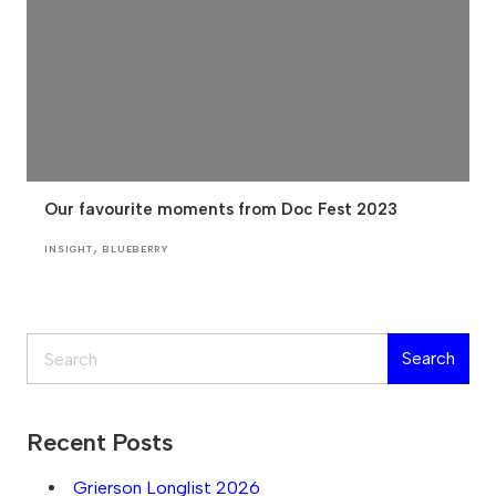
Our favourite moments from Doc Fest 2023
,
INSIGHT
BLUEBERRY
Search
Search
Recent Posts
Grierson Longlist 2026