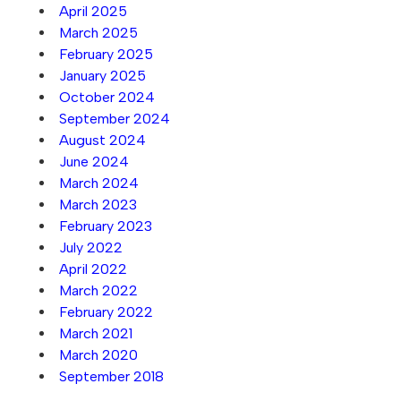
April 2025
March 2025
February 2025
January 2025
October 2024
September 2024
August 2024
June 2024
March 2024
March 2023
February 2023
July 2022
April 2022
March 2022
February 2022
March 2021
March 2020
September 2018