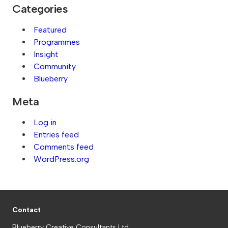
Categories
Featured
Programmes
Insight
Community
Blueberry
Meta
Log in
Entries feed
Comments feed
WordPress.org
Contact
Blueberry Creative Consultants Ltd