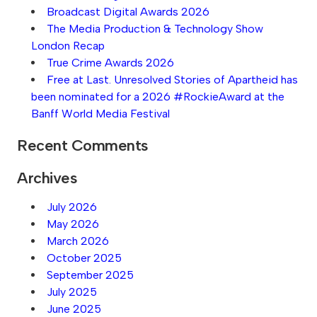
Broadcast Digital Awards 2026
The Media Production & Technology Show
London Recap
True Crime Awards 2026
Free at Last. Unresolved Stories of Apartheid has
been nominated for a 2026 #RockieAward at the
Banff World Media Festival
Recent Comments
Archives
July 2026
May 2026
March 2026
October 2025
September 2025
July 2025
June 2025