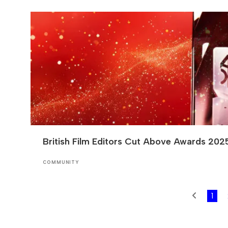
British Film Editors Cut Above Awards 202
COMMUNITY
1