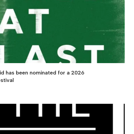
eid has been nominated for a 2026
stival