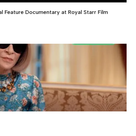
al Feature Documentary at Royal Starr Film