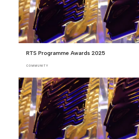
RTS Programme Awards 2025
COMMUNITY