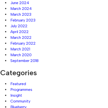
June 2024
March 2024
March 2023
February 2023
July 2022
April 2022
March 2022
February 2022
March 2021
March 2020
September 2018
Categories
Featured
Programmes
Insight
Community
Blueberry