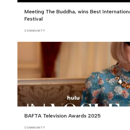
Meeting The Buddha, wins Best Internation
Festival
COMMUNITY
BAFTA Television Awards 2025
COMMUNITY