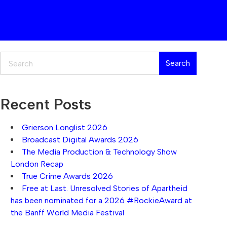
Search
Search
Recent Posts
Grierson Longlist 2026
Broadcast Digital Awards 2026
The Media Production & Technology Show
London Recap
True Crime Awards 2026
Free at Last. Unresolved Stories of Apartheid
has been nominated for a 2026 #RockieAward at
the Banff World Media Festival