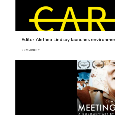
Editor Alethea Lindsay launches environmen
COMMUNITY