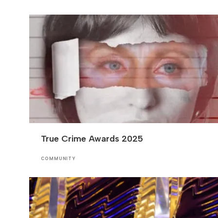
True Crime Awards 2025
COMMUNITY