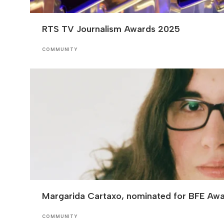
RTS TV Journalism Awards 2025
COMMUNITY
Margarida Cartaxo, nominated for BFE Aw
COMMUNITY