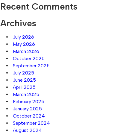
Recent Comments
Archives
July 2026
May 2026
March 2026
October 2025
September 2025
July 2025
June 2025
April 2025
March 2025
February 2025
January 2025
October 2024
September 2024
August 2024