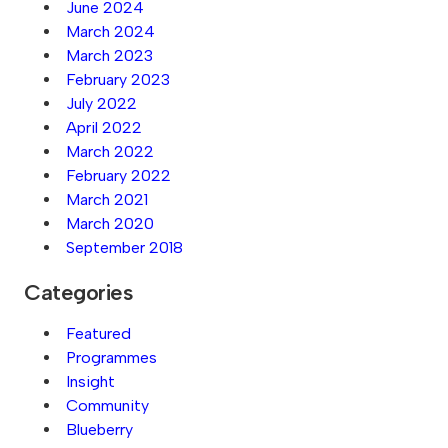
June 2024
March 2024
March 2023
February 2023
July 2022
April 2022
March 2022
February 2022
March 2021
March 2020
September 2018
Categories
Featured
Programmes
Insight
Community
Blueberry