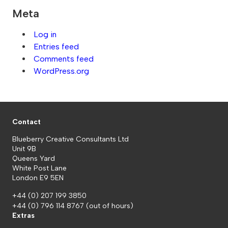
Meta
Log in
Entries feed
Comments feed
WordPress.org
Contact
Blueberry Creative Consultants Ltd
Unit 9B
Queens Yard
White Post Lane
London E9 5EN
+44 (0) 207 199 3850
+44 (0) 796 114 8767
(out of hours)
Extras