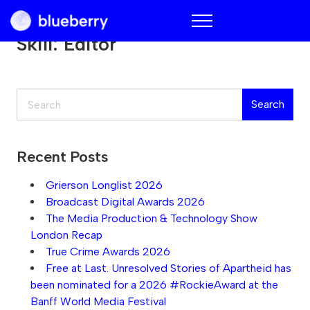
Blueberry
Skill:
Editor
Search
Search
Recent Posts
Grierson Longlist 2026
Broadcast Digital Awards 2026
The Media Production & Technology Show
London Recap
True Crime Awards 2026
Free at Last. Unresolved Stories of Apartheid has
been nominated for a 2026 #RockieAward at the
Banff World Media Festival