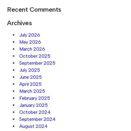
Recent Comments
Archives
July 2026
May 2026
March 2026
October 2025
September 2025
July 2025
June 2025
April 2025
March 2025
February 2025
January 2025
October 2024
September 2024
August 2024