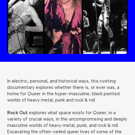
In electric, personal, and historical ways, this riveting
documentary explores whether there is, or ever was, a
home for Queer in the hyper-masculine, black painted
worlds of heavy metal, punk and rock & roll.
Rock Out
explores what space exists for Queer, in a
variety of crucial ways, in the uncompromising and deeply
masculine worlds of heavy metal, punk, and rock & roll.
Excavating the often-veiled queer lives of some of the