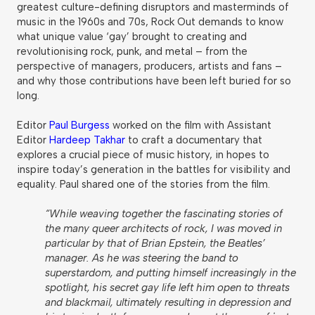
greatest culture-defining disruptors and masterminds of
music in the 1960s and 70s, Rock Out demands to know
what unique value ‘gay’ brought to creating and
revolutionising rock, punk, and metal – from the
perspective of managers, producers, artists and fans –
and why those contributions have been left buried for so
long.
Editor
Paul Burgess
worked on the film with Assistant
Editor
Hardeep Takhar
to craft a documentary that
explores a crucial piece of music history, in hopes to
inspire today’s generation in the battles for visibility and
equality. Paul shared one of the stories from the film.
“While weaving together the fascinating stories of
the many queer architects of rock, I was moved in
particular by that of Brian Epstein, the Beatles’
manager. As he was steering the band to
superstardom, and putting himself increasingly in the
spotlight, his secret gay life left him open to threats
and blackmail, ultimately resulting in depression and