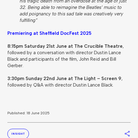
his tragic death from an overdose at the age of just
32. Being able to reimagine the Beatles’ music to
add poignancy to this sad tale was creatively very
fulfilling“
Premiering at Sheffield DocFest 2025
8:15pm Saturday 21st June at The Crucible Theatre
,
followed by a conversation with director Dustin Lance
Black and participants of the film, John Reid and Bill
Gerber.
3:30pm Sunday 22nd June at The Light – Screen 9
,
followed by Q&A with director Dustin Lance Black.
Published: 18 June 2025
S
INSIGHT