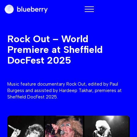
Blueberry
Rock Out – World
Premiere at Sheffield
DocFest 2025
Music feature documentary Rock Out, edited by Paul
Burgess and assisted by Hardeep Takhar, premieres at
Sheffield DocFest 2025.