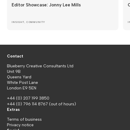
Editor Showcase: Jonny Lee Mills
O
INSIGHT
,
COMMUNITY
I
Contact
Blueberry Creative Consultants Ltd
Unit 9B
Queens Yard
White Post Lane
London E9 5EN
+44 (0) 207 199 3850
+44 (0) 796 114 8767
(out of hours)
Extras
Terms of business
Privacy notice