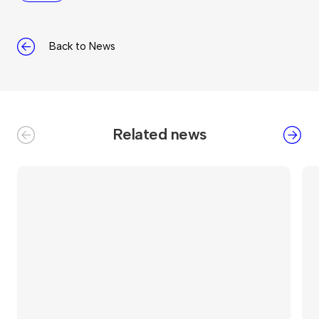
Back to News
Related news