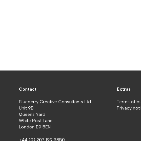
Contact
Extras
Blueberry Creative Consultants Ltd
Terms of b
Unit 9B
Privacy not
Queens Yard
White Post Lane
London E9 5EN
+44 (0) 207 199 3850