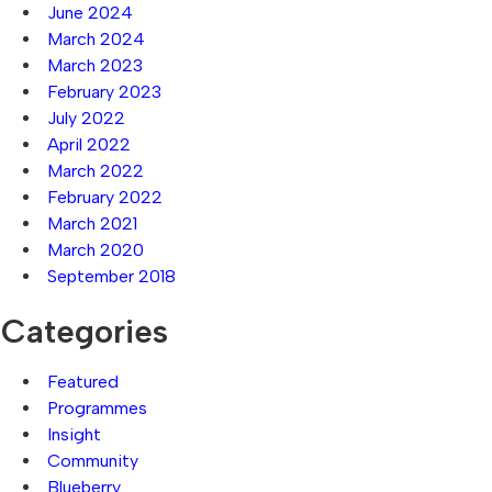
June 2024
March 2024
March 2023
February 2023
July 2022
April 2022
March 2022
February 2022
March 2021
March 2020
September 2018
Categories
Featured
Programmes
Insight
Community
Blueberry