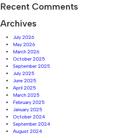
Recent Comments
Archives
July 2026
May 2026
March 2026
October 2025
September 2025
July 2025
June 2025
April 2025
March 2025
February 2025
January 2025
October 2024
September 2024
August 2024