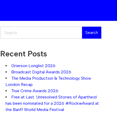
Search
Search
Recent Posts
Grierson Longlist 2026
Broadcast Digital Awards 2026
The Media Production & Technology Show
London Recap
True Crime Awards 2026
Free at Last. Unresolved Stories of Apartheid
has been nominated for a 2026 #RockieAward at
the Banff World Media Festival