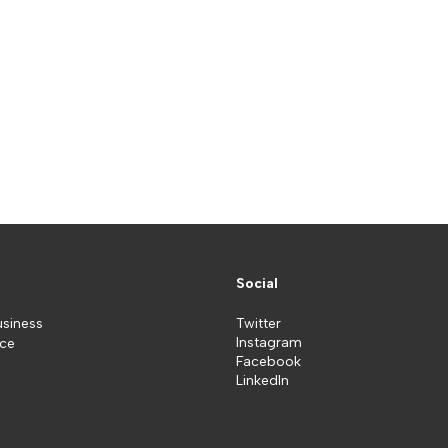
Social
usiness
Twitter
Instagram
ice
Facebook
LinkedIn