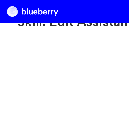
Blueberry
Skill:
Edit Assistan