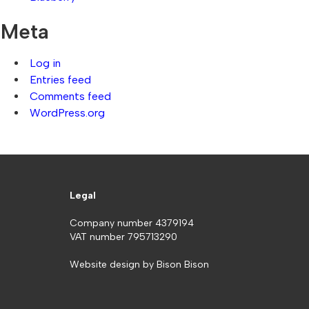
Meta
Log in
Entries feed
Comments feed
WordPress.org
Legal
Company number 4379194
VAT number 795713290
Website design by
Bison Bison