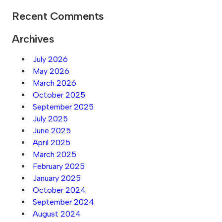
Recent Comments
Archives
July 2026
May 2026
March 2026
October 2025
September 2025
July 2025
June 2025
April 2025
March 2025
February 2025
January 2025
October 2024
September 2024
August 2024