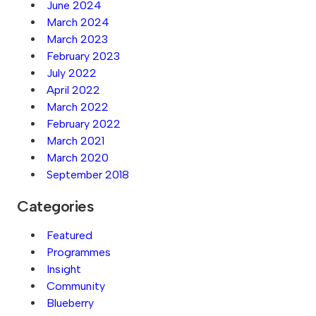
June 2024
March 2024
March 2023
February 2023
July 2022
April 2022
March 2022
February 2022
March 2021
March 2020
September 2018
Categories
Featured
Programmes
Insight
Community
Blueberry