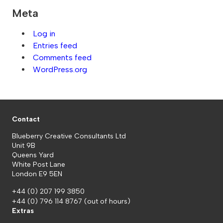
Meta
Log in
Entries feed
Comments feed
WordPress.org
Contact
Blueberry Creative Consultants Ltd
Unit 9B
Queens Yard
White Post Lane
London E9 5EN
+44 (0) 207 199 3850
+44 (0) 796 114 8767
(out of hours)
Extras