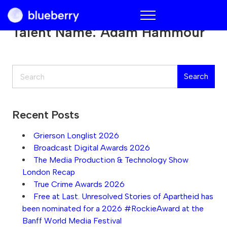
Blueberry
Talent Name:
Adam Hammour
Search
Search
Recent Posts
Grierson Longlist 2026
Broadcast Digital Awards 2026
The Media Production & Technology Show
London Recap
True Crime Awards 2026
Free at Last. Unresolved Stories of Apartheid has
been nominated for a 2026 #RockieAward at the
Banff World Media Festival