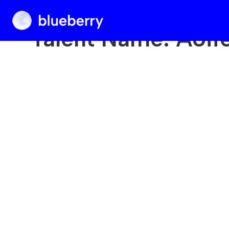
Blueberry
Talent Name:
Aoif