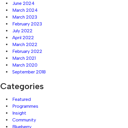
June 2024
March 2024
March 2023
February 2023
July 2022
April 2022
March 2022
February 2022
March 2021
March 2020
September 2018
Categories
Featured
Programmes
Insight
Community
Blueberry