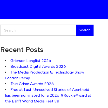
Search
Search
Recent Posts
Grierson Longlist 2026
Broadcast Digital Awards 2026
The Media Production & Technology Show
London Recap
True Crime Awards 2026
Free at Last. Unresolved Stories of Apartheid
has been nominated for a 2026 #RockieAward at
the Banff World Media Festival