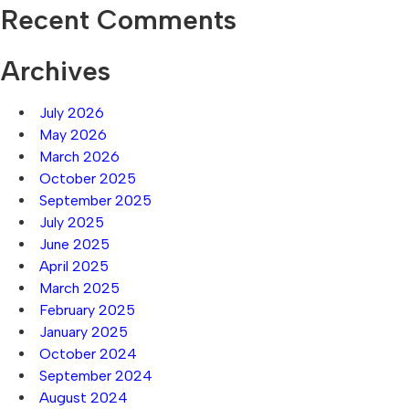
Recent Comments
Archives
July 2026
May 2026
March 2026
October 2025
September 2025
July 2025
June 2025
April 2025
March 2025
February 2025
January 2025
October 2024
September 2024
August 2024