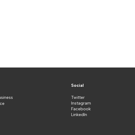
Social
usiness
Twitter
Instagram
ice
Facebook
LinkedIn