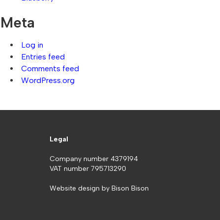
Meta
Log in
Entries feed
Comments feed
WordPress.org
Legal
Company number 4379194
VAT number 795713290
Website design by
Bison Bison