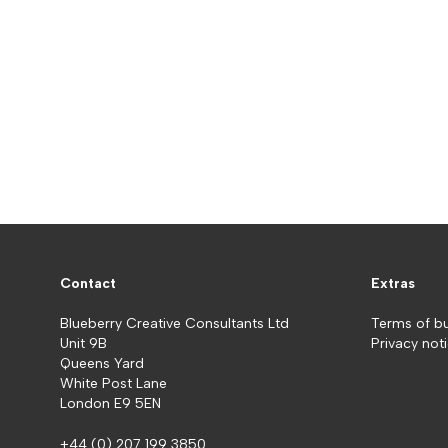
Contact
Extras
Blueberry Creative Consultants Ltd
Terms of b
Unit 9B
Privacy not
Queens Yard
White Post Lane
London E9 5EN
+44 (0) 207 199 3850