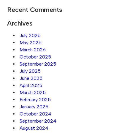
Recent Comments
Archives
July 2026
May 2026
March 2026
October 2025
September 2025
July 2025
June 2025
April 2025
March 2025
February 2025
January 2025
October 2024
September 2024
August 2024