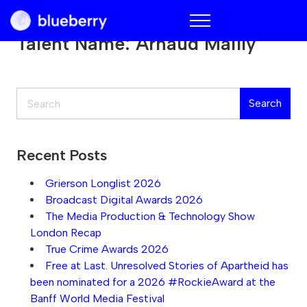
Blueberry
Talent Name:
Arnaud Mailly
Search
Search
Recent Posts
Grierson Longlist 2026
Broadcast Digital Awards 2026
The Media Production & Technology Show
London Recap
True Crime Awards 2026
Free at Last. Unresolved Stories of Apartheid has
been nominated for a 2026 #RockieAward at the
Banff World Media Festival