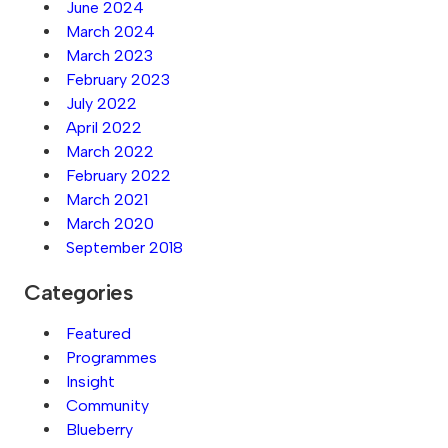
June 2024
March 2024
March 2023
February 2023
July 2022
April 2022
March 2022
February 2022
March 2021
March 2020
September 2018
Categories
Featured
Programmes
Insight
Community
Blueberry