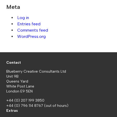
Meta
Log in
Entries feed
Comments feed
WordPress.org
Contact
Blueberry Creative Consultants Ltd
Unit 9B
Queens Yard
White Post Lane
London E9 5EN
+44 (0) 207 199 3850
+44 (0) 796 114 8767
(out of hours)
Extras