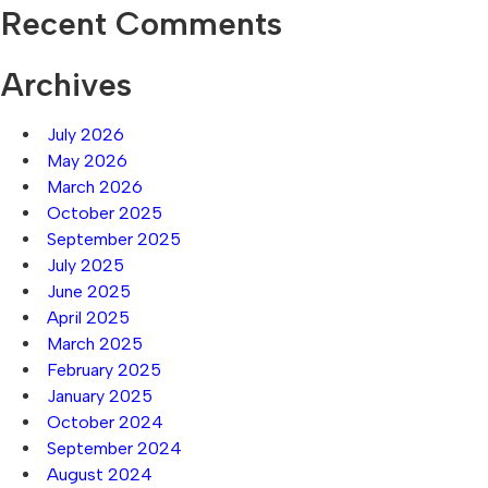
Recent Comments
Archives
July 2026
May 2026
March 2026
October 2025
September 2025
July 2025
June 2025
April 2025
March 2025
February 2025
January 2025
October 2024
September 2024
August 2024