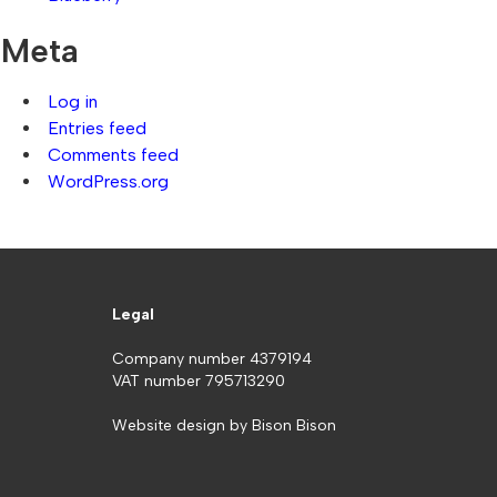
Meta
Log in
Entries feed
Comments feed
WordPress.org
Legal
Company number 4379194
VAT number 795713290
Website design by
Bison Bison