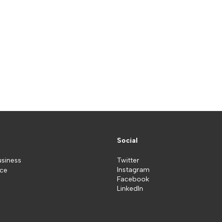
Social
usiness
Twitter
Instagram
ice
Facebook
LinkedIn