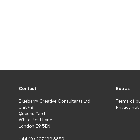
Contact
Extras
Blueberry Creative Consultants Ltd
Terms of b
Unit 9B
Privacy not
Queens Yard
White Post Lane
London E9 5EN
+44 (0) 207 199 3850