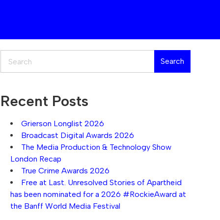
Search
Search
Recent Posts
Grierson Longlist 2026
Broadcast Digital Awards 2026
The Media Production & Technology Show
London Recap
True Crime Awards 2026
Free at Last. Unresolved Stories of Apartheid
has been nominated for a 2026 #RockieAward at
the Banff World Media Festival