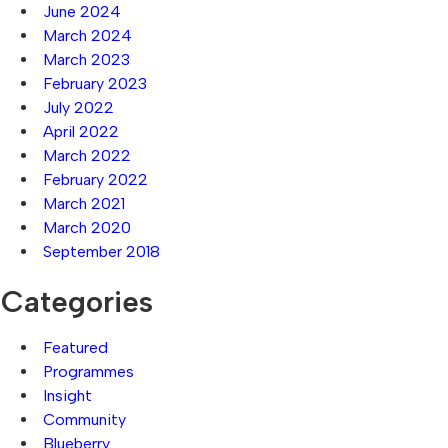
June 2024
March 2024
March 2023
February 2023
July 2022
April 2022
March 2022
February 2022
March 2021
March 2020
September 2018
Categories
Featured
Programmes
Insight
Community
Blueberry