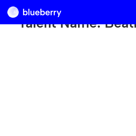
Blueberry
Talent Name:
Beat