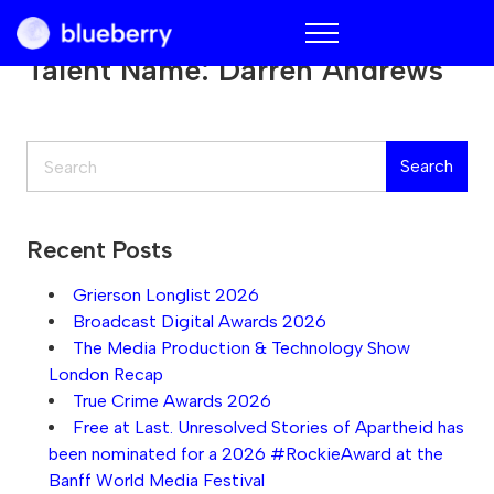
Blueberry
Talent Name:
Darren Andrews
Search
Search
Recent Posts
Grierson Longlist 2026
Broadcast Digital Awards 2026
The Media Production & Technology Show
London Recap
True Crime Awards 2026
Free at Last. Unresolved Stories of Apartheid has
been nominated for a 2026 #RockieAward at the
Banff World Media Festival