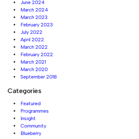
June 2024
March 2024
March 2023
February 2023
July 2022
April 2022
March 2022
February 2022
March 2021
March 2020
September 2018
Categories
Featured
Programmes
Insight
Community
Blueberry