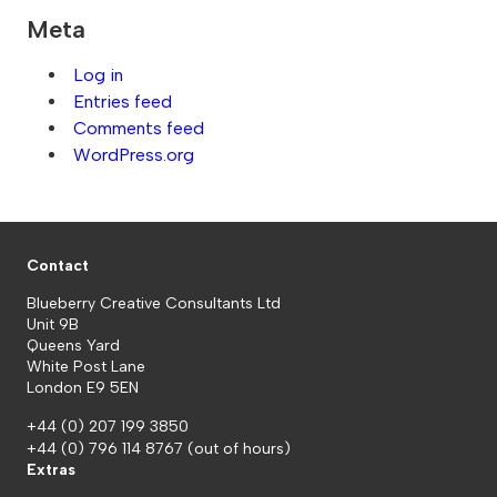
Meta
Log in
Entries feed
Comments feed
WordPress.org
Contact
Blueberry Creative Consultants Ltd
Unit 9B
Queens Yard
White Post Lane
London E9 5EN
+44 (0) 207 199 3850
+44 (0) 796 114 8767
(out of hours)
Extras