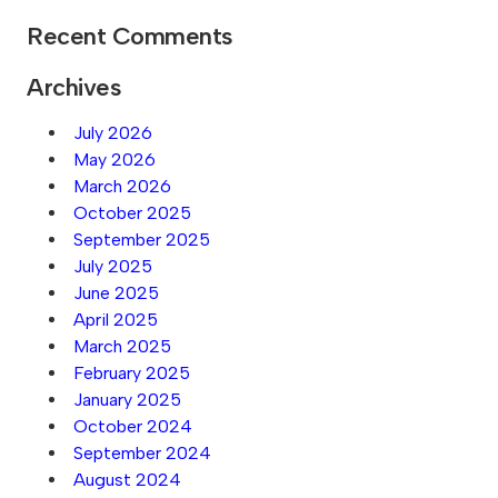
Recent Comments
Archives
July 2026
May 2026
March 2026
October 2025
September 2025
July 2025
June 2025
April 2025
March 2025
February 2025
January 2025
October 2024
September 2024
August 2024