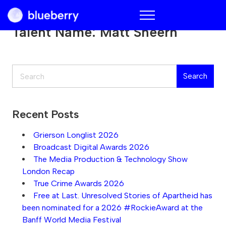
Blueberry
Talent Name:
Matt Sheern
Search
Search
Recent Posts
Grierson Longlist 2026
Broadcast Digital Awards 2026
The Media Production & Technology Show
London Recap
True Crime Awards 2026
Free at Last. Unresolved Stories of Apartheid has
been nominated for a 2026 #RockieAward at the
Banff World Media Festival