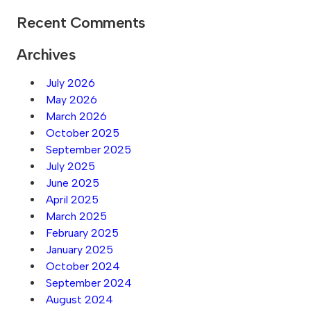
Recent Comments
Archives
July 2026
May 2026
March 2026
October 2025
September 2025
July 2025
June 2025
April 2025
March 2025
February 2025
January 2025
October 2024
September 2024
August 2024