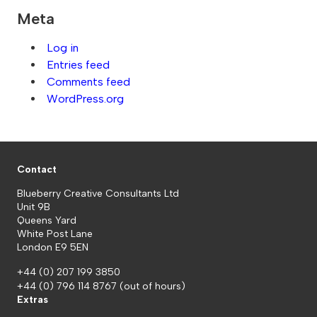
Meta
Log in
Entries feed
Comments feed
WordPress.org
Contact
Blueberry Creative Consultants Ltd
Unit 9B
Queens Yard
White Post Lane
London E9 5EN
+44 (0) 207 199 3850
+44 (0) 796 114 8767
(out of hours)
Extras