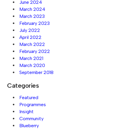
June 2024
March 2024
March 2023
February 2023
July 2022
April 2022
March 2022
February 2022
March 2021
March 2020
September 2018
Categories
Featured
Programmes
Insight
Community
Blueberry