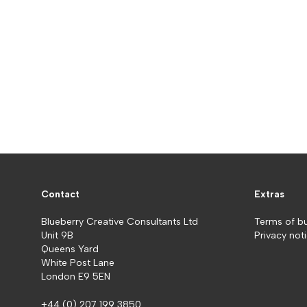
Contact
Extras
Blueberry Creative Consultants Ltd
Terms of b
Unit 9B
Privacy not
Queens Yard
White Post Lane
London E9 5EN
+44 (0) 207 199 3850