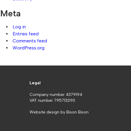
Meta
Log in
Entries feed
Comments feed
WordPress.org
Legal
Company number 4379194
VAT number 795713290
Website design by
Bison Bison