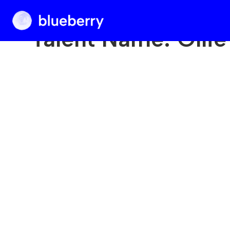
Blueberry
Talent Name:
Olli