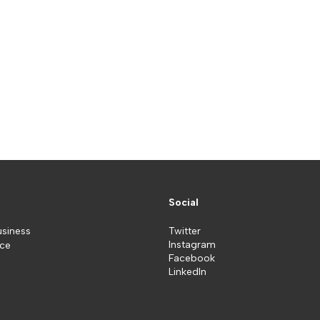
Social
usiness
Twitter
Instagram
ice
Facebook
LinkedIn