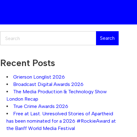
Search
Search
Recent Posts
Grierson Longlist 2026
Broadcast Digital Awards 2026
The Media Production & Technology Show
London Recap
True Crime Awards 2026
Free at Last. Unresolved Stories of Apartheid
has been nominated for a 2026 #RockieAward at
the Banff World Media Festival