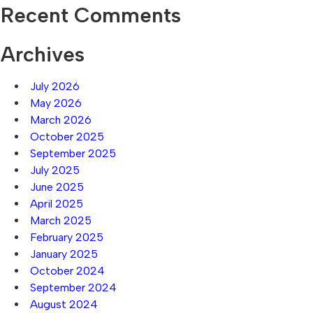
Recent Comments
Archives
July 2026
May 2026
March 2026
October 2025
September 2025
July 2025
June 2025
April 2025
March 2025
February 2025
January 2025
October 2024
September 2024
August 2024