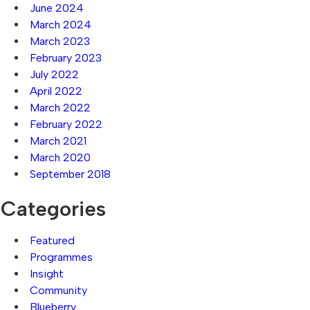
June 2024
March 2024
March 2023
February 2023
July 2022
April 2022
March 2022
February 2022
March 2021
March 2020
September 2018
Categories
Featured
Programmes
Insight
Community
Blueberry