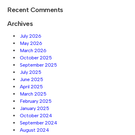
Recent Comments
Archives
July 2026
May 2026
March 2026
October 2025
September 2025
July 2025
June 2025
April 2025
March 2025
February 2025
January 2025
October 2024
September 2024
August 2024