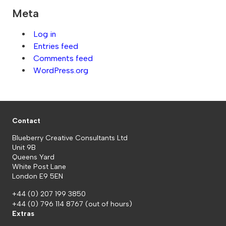
Meta
Log in
Entries feed
Comments feed
WordPress.org
Contact
Blueberry Creative Consultants Ltd
Unit 9B
Queens Yard
White Post Lane
London E9 5EN
+44 (0) 207 199 3850
+44 (0) 796 114 8767
(out of hours)
Extras