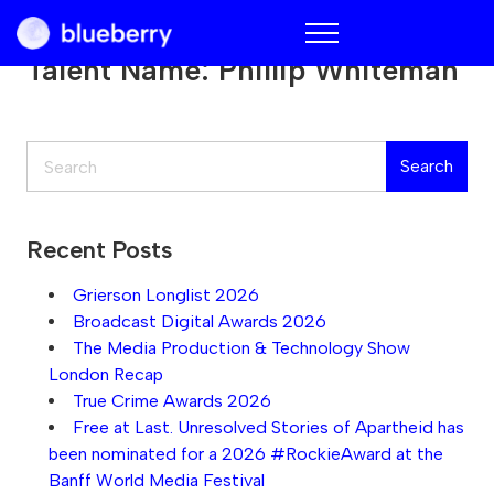
Blueberry
Talent Name:
Phillip Whiteman
Search
Search
Recent Posts
Grierson Longlist 2026
Broadcast Digital Awards 2026
The Media Production & Technology Show
London Recap
True Crime Awards 2026
Free at Last. Unresolved Stories of Apartheid has
been nominated for a 2026 #RockieAward at the
Banff World Media Festival