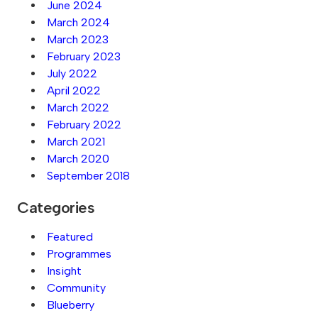
June 2024
March 2024
March 2023
February 2023
July 2022
April 2022
March 2022
February 2022
March 2021
March 2020
September 2018
Categories
Featured
Programmes
Insight
Community
Blueberry