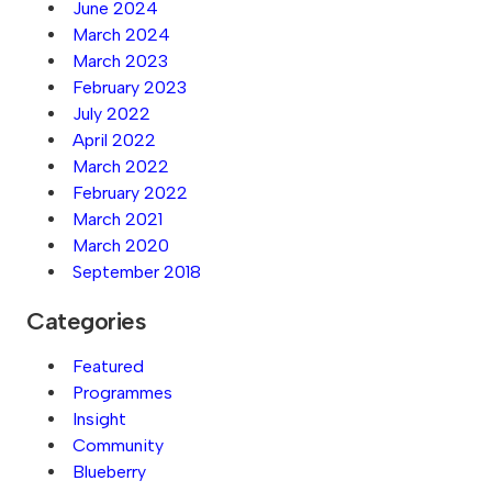
June 2024
March 2024
March 2023
February 2023
July 2022
April 2022
March 2022
February 2022
March 2021
March 2020
September 2018
Categories
Featured
Programmes
Insight
Community
Blueberry