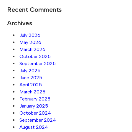
Recent Comments
Archives
July 2026
May 2026
March 2026
October 2025
September 2025
July 2025
June 2025
April 2025
March 2025
February 2025
January 2025
October 2024
September 2024
August 2024