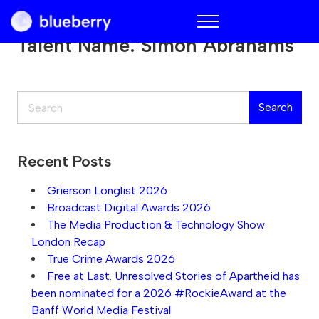
Blueberry
Talent Name:
Simon Abrahams
Search
Search
Recent Posts
Grierson Longlist 2026
Broadcast Digital Awards 2026
The Media Production & Technology Show
London Recap
True Crime Awards 2026
Free at Last. Unresolved Stories of Apartheid has
been nominated for a 2026 #RockieAward at the
Banff World Media Festival