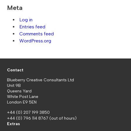
Meta
Log in
Entries feed
Comments feed
WordPress.org
Contact
Blueberry Creative Consultants Ltd
Unit 9B
Queens Yard
White Post Lane
London E9 5EN
+44 (0) 207 199 3850
+44 (0) 796 114 8767
(out of hours)
Extras