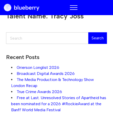
Blueberry
Talent Name:
Tracy Joss
Search
Search
Recent Posts
Grierson Longlist 2026
Broadcast Digital Awards 2026
The Media Production & Technology Show
London Recap
True Crime Awards 2026
Free at Last. Unresolved Stories of Apartheid has
been nominated for a 2026 #RockieAward at the
Banff World Media Festival