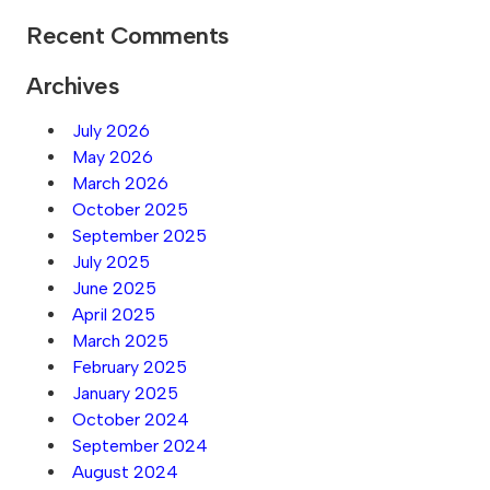
Recent Comments
Archives
July 2026
May 2026
March 2026
October 2025
September 2025
July 2025
June 2025
April 2025
March 2025
February 2025
January 2025
October 2024
September 2024
August 2024