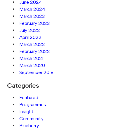
June 2024
March 2024
March 2023
February 2023
July 2022
April 2022
March 2022
February 2022
March 2021
March 2020
September 2018
Categories
Featured
Programmes
Insight
Community
Blueberry