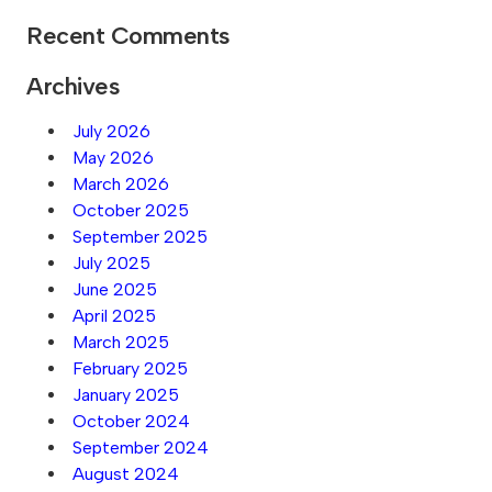
Recent Comments
Archives
July 2026
May 2026
March 2026
October 2025
September 2025
July 2025
June 2025
April 2025
March 2025
February 2025
January 2025
October 2024
September 2024
August 2024