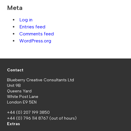
Meta
Log in
Entries feed
Comments feed
WordPress.org
Contact
Blueberry Creative Consultants Ltd
Unit 9B
Queens Yard
White Post Lane
London E9 5EN
+44 (0) 207 199 3850
+44 (0) 796 114 8767
(out of hours)
Extras