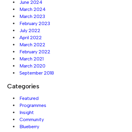
June 2024
March 2024
March 2023
February 2023
July 2022
April 2022
March 2022
February 2022
March 2021
March 2020
September 2018
Categories
Featured
Programmes
Insight
Community
Blueberry