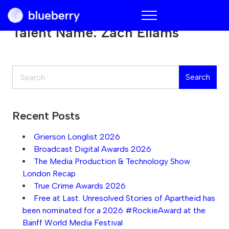
Blueberry
Talent Name:
Zach Ellams
Search
Search
Recent Posts
Grierson Longlist 2026
Broadcast Digital Awards 2026
The Media Production & Technology Show
London Recap
True Crime Awards 2026
Free at Last. Unresolved Stories of Apartheid has
been nominated for a 2026 #RockieAward at the
Banff World Media Festival