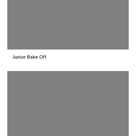
Junior Bake Off