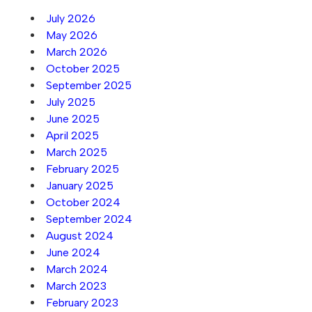
July 2026
May 2026
March 2026
October 2025
September 2025
July 2025
June 2025
April 2025
March 2025
February 2025
January 2025
October 2024
September 2024
August 2024
June 2024
March 2024
March 2023
February 2023