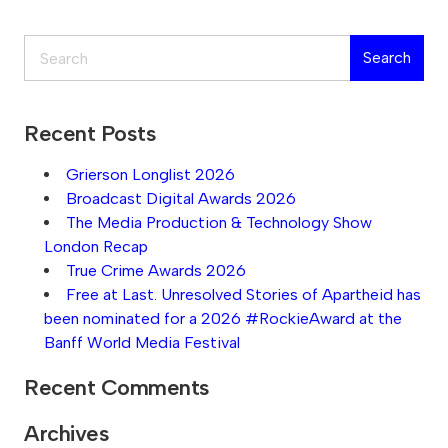
Search
Search
Recent Posts
Grierson Longlist 2026
Broadcast Digital Awards 2026
The Media Production & Technology Show
London Recap
True Crime Awards 2026
Free at Last. Unresolved Stories of Apartheid has
been nominated for a 2026 #RockieAward at the
Banff World Media Festival
Recent Comments
Archives