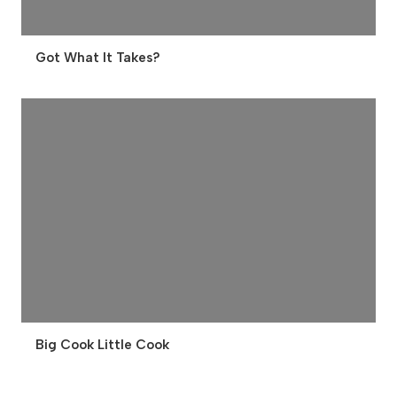
Got What It Takes?
Big Cook Little Cook