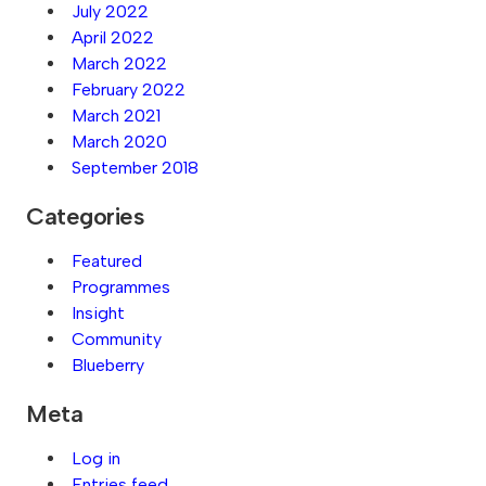
July 2022
April 2022
March 2022
February 2022
March 2021
March 2020
September 2018
Categories
Featured
Programmes
Insight
Community
Blueberry
Meta
Log in
Entries feed