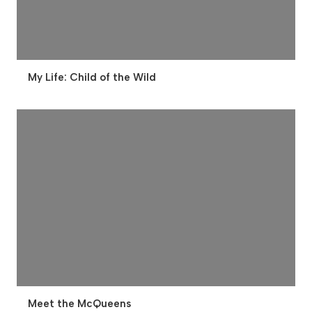
My Life: Child of the Wild
Meet the McQueens