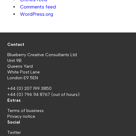
Comments feed
WordPress.org
Contact
Blueberry Creative Consultants Ltd
Unit 9B
Queens Yard
White Post Lane
London E9 5EN
+44 (0) 207 199 3850
+44 (0) 796 114 8767
(out of hours)
Extras
Terms of business
Privacy notice
Social
Twitter