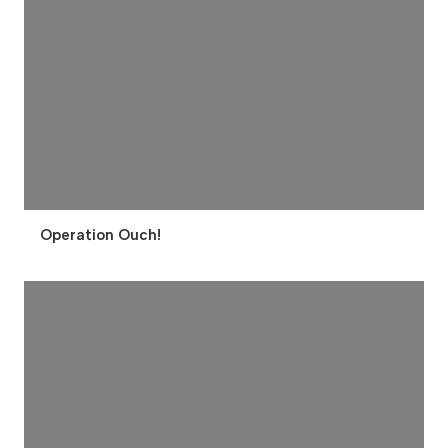
Operation Ouch!