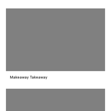
Makeaway Takeaway