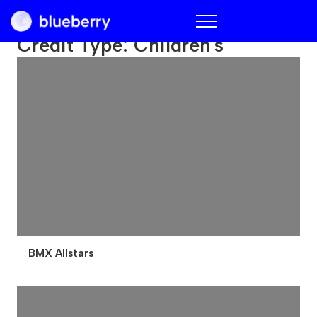
Blueberry
Credit Type:
Children's
BMX Allstars